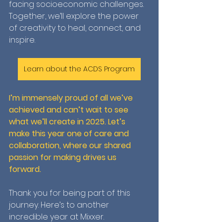
facing socioeconomic challenges. 
Together, we’ll explore the power 
of creativity to heal, connect, and 
inspire.
Learn about the ACDS Program
I’m immensely proud of all we’ve 
achieved and can’t wait to see 
what we’ll create in 2025. Let’s 
make this year one of care and 
collaboration, where our shared 
passion for making drives us 
forward.
Thank you for being part of this 
journey. Here’s to another 
incredible year at Mixxer.