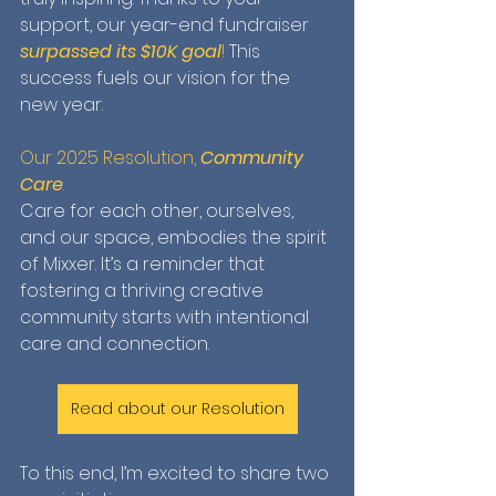
support, our year-end fundraiser 
surpassed its $10K goal
!
 This 
success fuels our vision for the 
new year.
Our 2025 Resolution, 
Community 
Care
: 
Care for each other, ourselves, 
and our space, embodies the spirit 
of Mixxer. It’s a reminder that 
fostering a thriving creative 
community starts with intentional 
care and connection. 
Read about our Resolution
To this end, I’m excited to share two 