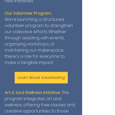
new initiatives:
Our Volunteer Program:
We're launching a structured 
volunteer program to strengthen 
our collective efforts. Whether 
through assisting with events, 
organizing workshops, or 
maintaining our makerspace, 
there's a role for everyone to 
make a tangible impact.
Learn About Volunteering
Art & Soul Wellness Initiative: 
This 
program integrates art and 
wellness, offering free classes and 
creative opportunities to those 