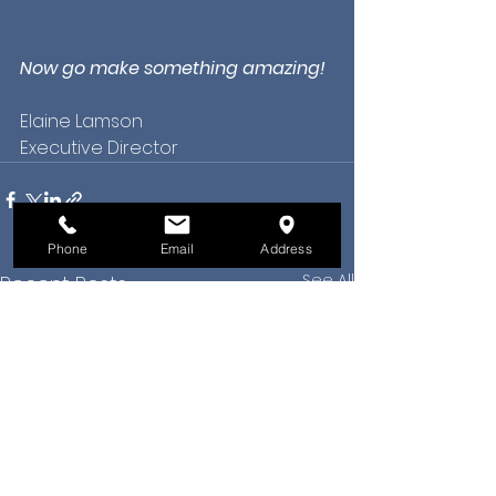
Now go make something amazing!
Elaine Lamson
Executive Director
Phone
Email
Address
See All
Recent Posts