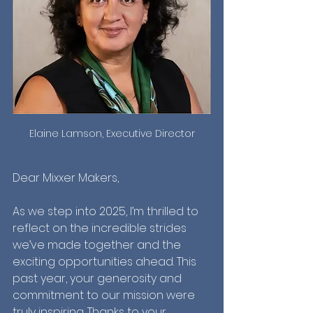
Elaine Lamson, Executive Director
Dear Mixxer Makers,
As we step into 2025, I’m thrilled to 
reflect on the incredible strides 
we’ve made together and the 
exciting opportunities ahead. This 
past year, your generosity and 
commitment to our mission were 
truly inspiring. Thanks to your 