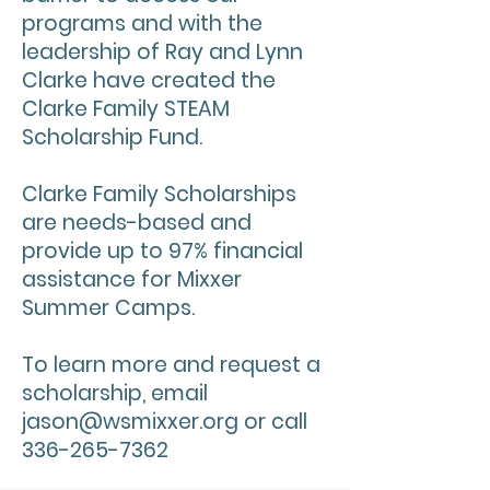
programs and with the
leadership of Ray and Lynn
Clarke have created the
Clarke Family STEAM
Scholarship Fund.
Clarke Family Scholarships
are needs-based and
provide up to 97% financial
assistance for Mixxer
Summer Camps.
To learn more and request a
scholarship, email
jason@wsmixxer.org
or call
336-265-7362