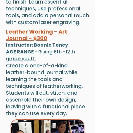
to finish. Learn essential
techniques, use professional
tools, and add a personal touch
with custom laser engraving.
Leather Working - Art
Journal - $300
Instructor: Bonnie Toney
AGE RANGE -
Rising 6th -12th
grade youth
Create a one-of-a-kind
leather-bound journal while
learning the tools and
techniques of leatherworking.
Students will cut, stitch, and
assemble their own design,
leaving with a functional piece
they can use every day.