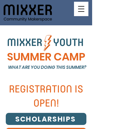
SUMMER CAMP
WHAT ARE YOU DOING THIS SUMMER?
REGISTRATION IS
OPEN!
SCHOLARSHIPS