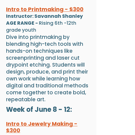
Intro to Printmaking - $300
Instructor: Savannah Shanley
AGE RANGE -
Rising 6th -12th
grade youth
Dive into printmaking by
blending high-tech tools with
hands-on techniques like
screenprinting and laser cut
drypoint etching. Students will
design, produce, and print their
own work while learning how
digital and traditional methods
come together to create bold,
repeatable art.
Week of June 8 - 12:
Intro to Jewelry Making -
$300