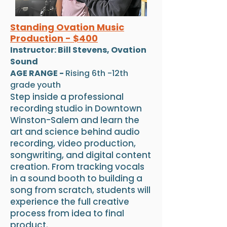
Standing Ovation Music
Production - $400
Instructor: Bill Stevens, Ovation
Sound
AGE RANGE -
Rising 6th -12th
grade youth
Step inside a professional
recording studio in Downtown
Winston-Salem and learn the
art and science behind audio
recording, video production,
songwriting, and digital content
creation. From tracking vocals
in a sound booth to building a
song from scratch, students will
experience the full creative
process from idea to final
product.