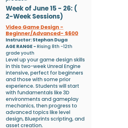
Week of June 15 - 26: (
2-Week Sessions)
Video Game Design -
Beginner/Advanced- $600
Instructor: Stephan Duga
AGE RANGE -
Rising 8th -12th
grade youth
Level up your game design skills
in this two-week Unreal Engine
intensive, perfect for beginners
and those with some prior
experience. Students will start
with fundamentals like 3D
environments and gameplay
mechanics, then progress to
advanced topics like level
design, Blueprints scripting, and
asset creation.