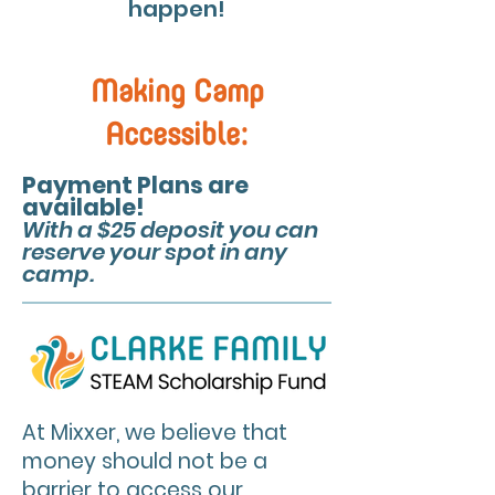
happen!
Making Camp
Accessible:
Payment Plans are
available!
With a $25 deposit you can
reserve your spot in any
camp.
At Mixxer, we believe that
money should not be a
barrier to access our