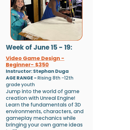
Week of June 15 - 19:
Video Game Design -
Beginner- $350
Instructor: Stephan Duga
AGE RANGE -
Rising 8th -12th
grade youth
Jump into the world of game
creation with Unreal Engine!
Learn the fundamentals of 3D
environments, characters, and
gameplay mechanics while
bringing your own game ideas