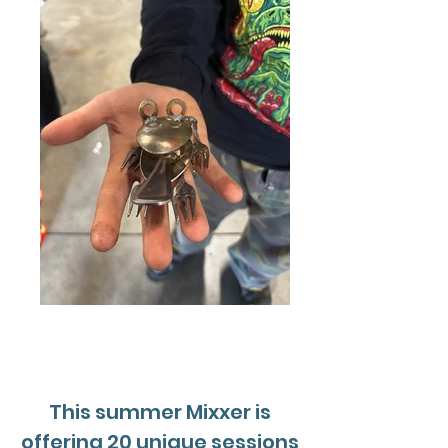
This summer Mixxer is
offering 20 unique sessions