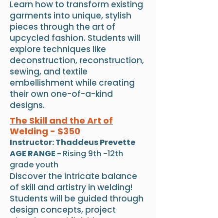
Learn how to transform existing
garments into unique, stylish
pieces through the art of
upcycled fashion. Students will
explore techniques like
deconstruction, reconstruction,
sewing, and textile
embellishment while creating
their own one-of-a-kind
designs.
The Skill and the Art of
Welding - $350
Instructor: Thaddeus Prevette
AGE RANGE -
Rising 9th -12th
grade youth
Discover the intricate balance
of skill and artistry in welding!
Students will be guided through
design concepts, project