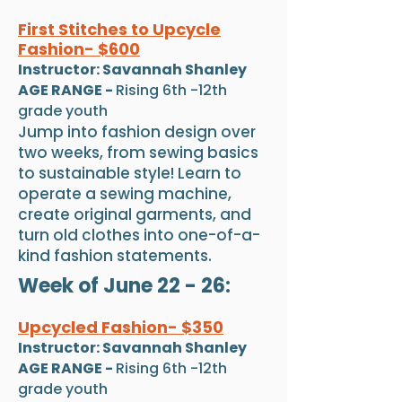
First Stitches to Upcycle
Fashion- $60
0
Instructor: Savannah Shanley
AGE RANGE -
Rising 6th -12th
grade youth
Jump into fashion design over
two weeks, from sewing basics
to sustainable style! Learn to
operate a sewing machine,
create original garments, and
turn old clothes into one-of-a-
kind fashion statements.
Week of June 22 - 26:
Upcycled Fashion- $350
Instructor: Savannah Shanley
AGE RANGE -
Rising 6th -12th
grade youth