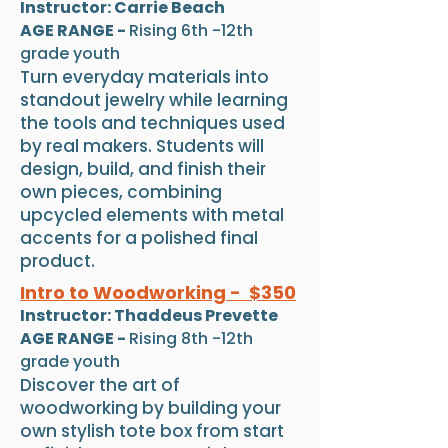
Instructor: Carrie Beach
AGE RANGE -
Rising 6th -12th
grade youth
Turn everyday materials into
standout jewelry while learning
the tools and techniques used
by real makers. Students will
design, build, and finish their
own pieces, combining
upcycled elements with metal
accents for a polished final
product.
Intro to Woodworking - $350
Instructor: Thaddeus Prevette
AGE RANGE -
Rising 8th -12th
grade youth
Discover the art of
woodworking by building your
own stylish tote box from start