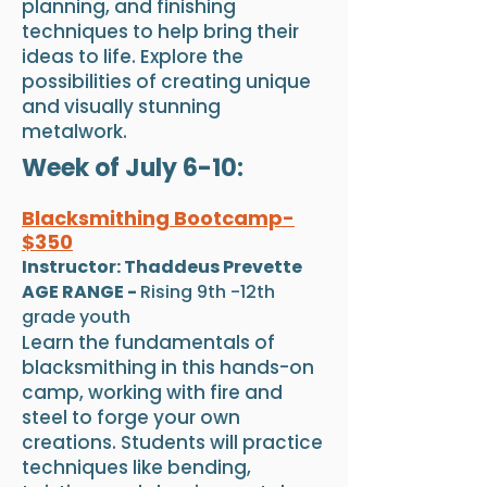
planning, and finishing
techniques to help bring their
ideas to life. Explore the
possibilities of creating unique
and visually stunning
metalwork.
Week of July 6-10:
Blacksmithing Bootcamp-
$350
Instructor: Thaddeus Prevette
AGE RANGE -
Rising 9th -12th
grade youth
Learn the fundamentals of
blacksmithing in this hands-on
camp, working with fire and
steel to forge your own
creations. Students will practice
techniques like bending,