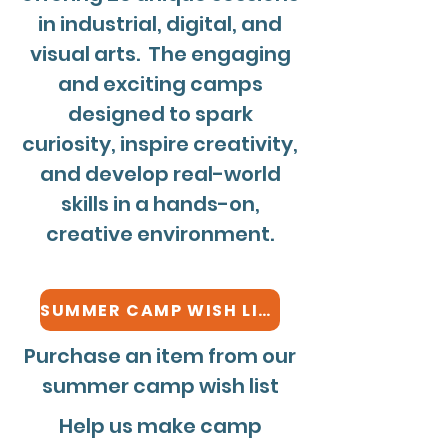
in industrial, digital, and
visual arts. The engaging
and exciting camps
designed to spark
curiosity, inspire creativity,
and develop real-world
skills in a hands-on,
creative environment.
SUMMER CAMP WISH LIST
Purchase an item from our
summer camp wish list
Help us make camp