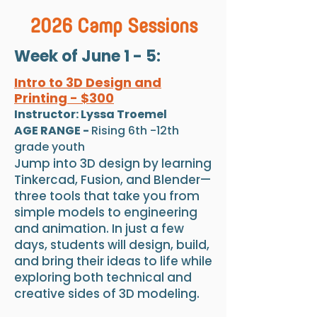
2026 Camp Sessions
Week of June 1 - 5:
Intro to 3D Design and
Printing - $300
Instructor: Lyssa Troemel
AGE RANGE -
Rising 6th -12th
grade youth
Jump into 3D design by learning
Tinkercad, Fusion, and Blender—
three tools that take you from
simple models to engineering
and animation. In just a few
days, students will design, build,
and bring their ideas to life while
exploring both technical and
creative sides of 3D modeling.