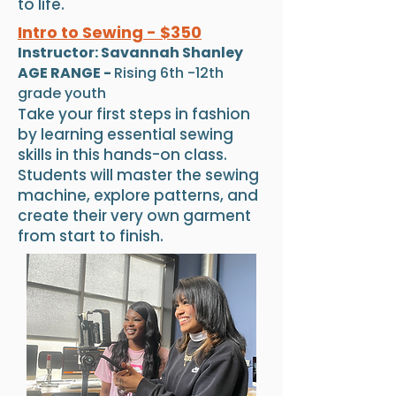
to life.
Intro to Sewing - $350
Instructor: Savannah Shanley
AGE RANGE -
Rising 6th -12th
grade youth
Take your first steps in fashion
by learning essential sewing
skills in this hands-on class.
Students will master the sewing
machine, explore patterns, and
create their very own garment
from start to finish.