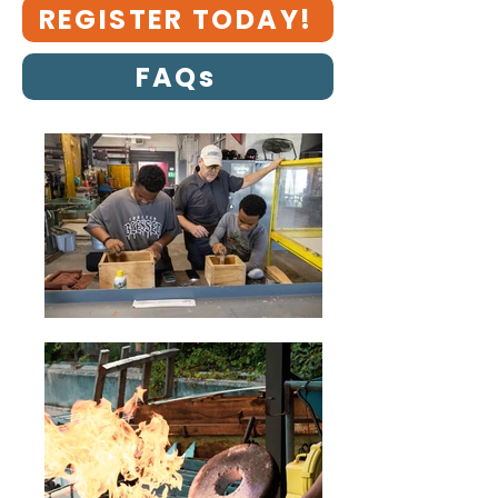
REGISTER TODAY!
FAQs