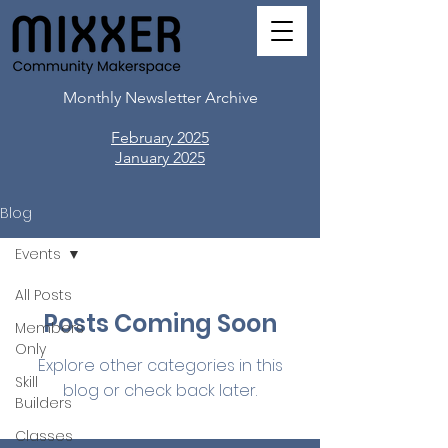
Monthly Newsletter Archive
February 2025
​January 2025
Blog
Events
All Posts
Posts Coming Soon
Members
Only
Explore other categories in this
Skill
blog or check back later.
Builders
Classes