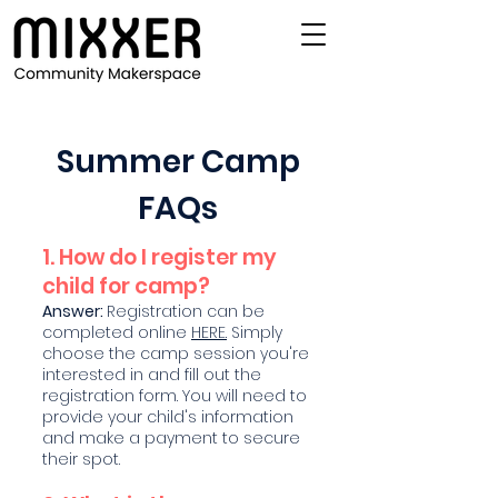
Summer Camp
FAQs
1. How do I register my
child for camp?
Answer:
Registration can be
completed online
HERE.
Simply
choose the camp session you're
interested in and fill out the
registration form. You will need to
provide your child's information
and make a payment to secure
their spot.