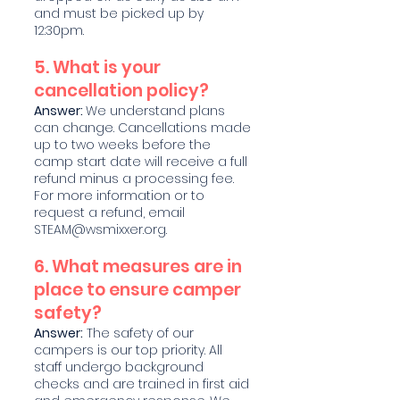
and must be picked up by
12:30pm.
5. What is your
cancellation policy?
Answer:
We understand plans
can change. Cancellations made
up to two weeks before the
camp start date will receive a full
refund minus a processing fee.
For more information or to
request a refund, email
STEAM@wsmixxer.org
.
6. What measures are in
place to ensure camper
safety?
Answer:
The safety of our
campers is our top priority. All
staff undergo background
checks and are trained in first aid