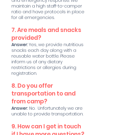
and emergency response. We
maintain a high staff-to-camper
ratio and have protocols in place
for all emergencies.
7. Are meals and snacks
provided?
Answer:
Yes, we provide nu
tritious
snacks each day along with a
reusable wa
ter bottle. Please
inform us of any dietary
restrictions or allergies during
registration.
8. Do you offer
transportation to and
from camp?
Answer:
No. Unfortunately we are
unable to provide transportation.
9. How can I get in touch
if I have mo
re q
uestions?