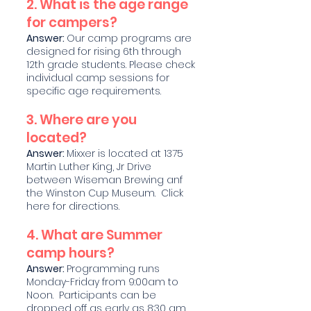
2. What is the age range
for campers?
Answer:
Our camp programs are
designed for rising 6th through
12th grade students. Please check
individual camp sessions for
specific age requirements.
3. Where are you
located?
Answer:
Mixxer is located at 1375
Martin Luther King, Jr Drive
between Wiseman Brewing anf
the Winston Cup Museum. Click
here for directions.
4. What are Summer
camp hours?
Answer:
Programming runs
Monday-Friday from 9:00am to
Noon. Participants can be
dropped off as early as 8:30 am