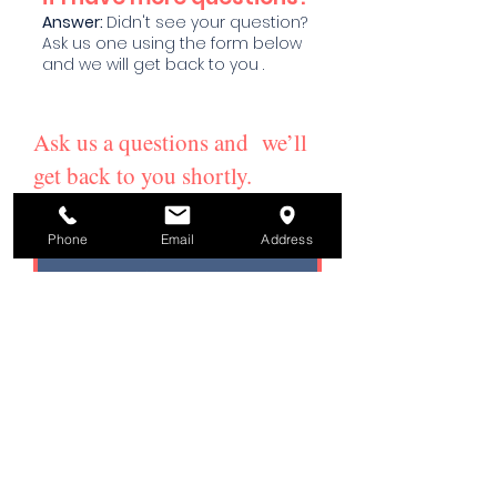
Answer
:
Didn't see your question?
Ask us one using the form below
and we will get back to you .
Ask us a questions and we’ll
get back to you shortly.
Email
Phone
Email
Address
Subject
Your message