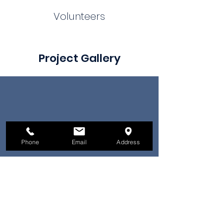
Volunteers
Project Gallery
Phone
Email
Address