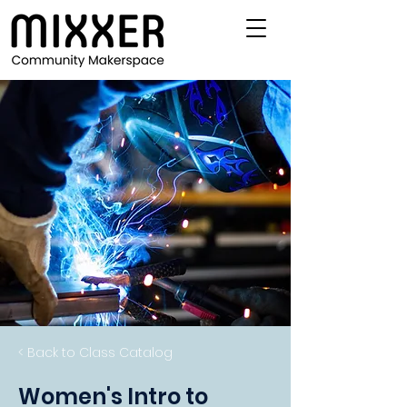
< Back to Class Catalog
Women's Intro to