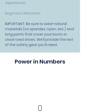
experience.
Beginners Welcome!
IMPORTANT: Be sure to wear natural 
materials (no spandex, nylon, etc.) and 
long pants that cover your boots or 
close toed shoes. We'll provide the rest 
of the safety gear you'll need.
Power in Numbers
0