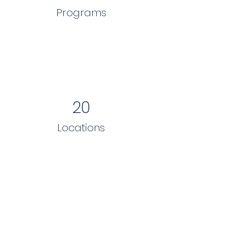
Programs
20
Locations