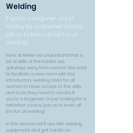
Welding
If you're a beginner, or just
looking for a refresher course,
join us to learn all the fun of
welding!
Here at Mixxer we understand that a 
lot of skills of the trades are 
gatekept away from women. We want 
to facilitate a new norm with this 
introductory welding class for all 
women to have access to the skills 
and tools they need to create. If 
you're a beginner, or just looking for a 
refresher course, join us to learn all 
the fun of welding!
In this session we'll use MIG welding 
equipment and get hands-on 