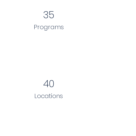
35
Programs
40
Locations