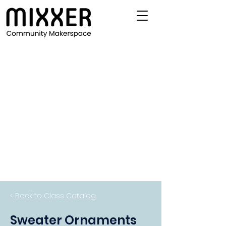
< Back to Class Catalog
Sweater Ornaments