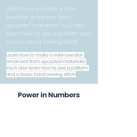
Learn how to make a mini-
sweater ornament from
upcycled materials! You'll also
learn how to use a pattern and
a basic hand sewing stitch.
Learn how to make a mini-sweater 
ornament from upcycled materials! 
You'll also learn how to use a pattern 
and a basic hand sewing stitch.
Power in Numbers