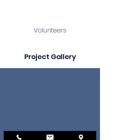
Volunteers
Project Gallery