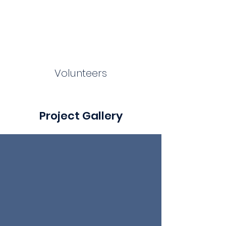
Volunteers
Project Gallery