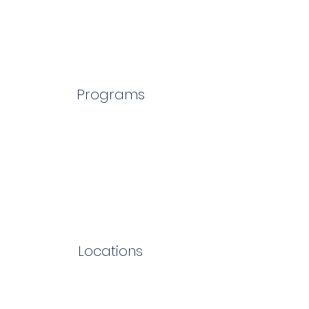
Programs
Locations