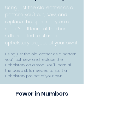
Using just the old leather as a
pattern, you'll cut, sew, and
replace the upholstery on a
stool. You'll learn all the basic
skills needed to start a
upholstery project of your own!
Using just the old leather as a pattern, 
you'll cut, sew, and replace the 
upholstery on a stool. You'll learn all 
the basic skills needed to start a 
upholstery project of your own! 
Power in Numbers