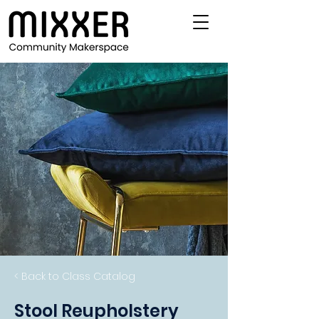
< Back to Class Catalog
Stool Reupholstery