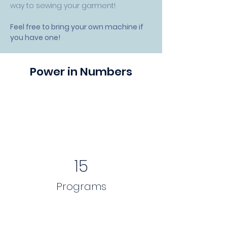
way to sewing your garment! 
Feel free to bring your own machine if 
you have one!
Power in Numbers
15
Programs