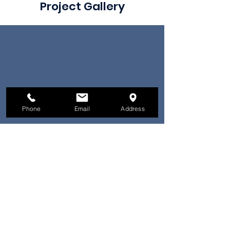
Project Gallery
Phone
Email
Address