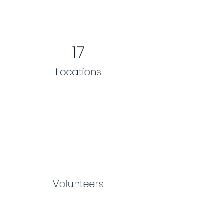
17
Locations
Volunteers