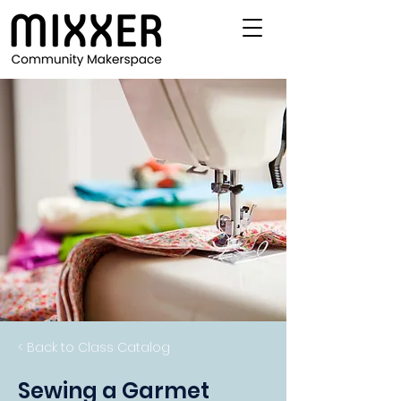
< Back to Class Catalog
Sewing a Garmet