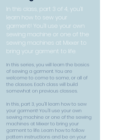
In this class, part 3 of 4, you'll
learn how to sew your
garment! You'll use your own
sewing machine or one of the
sewing machines at Mixxer to
bring your garment to life.
In this series, you will learn the basics 
of sewing a garment. You are 
welcome to come to some, or all of 
the classes. Each class will build 
somewhat on previous classes.
In this, part 3, you'll learn how to sew 
your garment! You'll use your own 
sewing machine or one of the sewing 
machines at Mixxer to bring your 
garment to life. Learn how to follow 
pattern instructions and be on your 