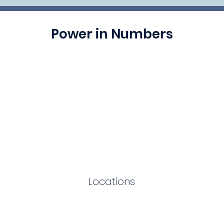
Power in Numbers
Locations