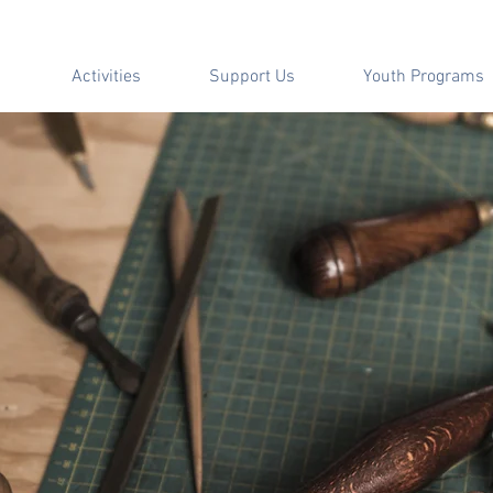
Activities
Support Us
Youth Programs