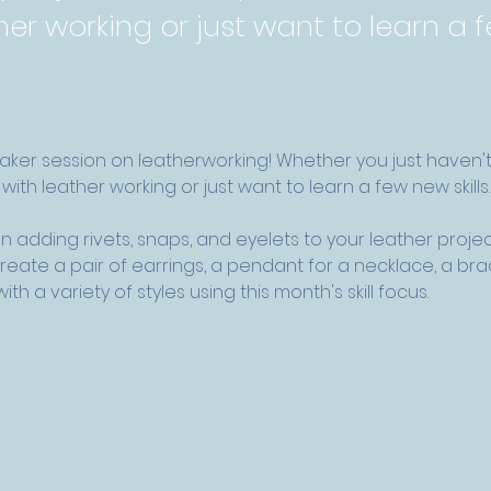
her working or just want to learn a
maker session on leatherworking! Whether you just haven'
with leather working or just want to learn a few new skills.
n adding rivets, snaps, and eyelets to your leather project
 create a pair of earrings, a pendant for a necklace, a br
th a variety of styles using this month's skill focus. 