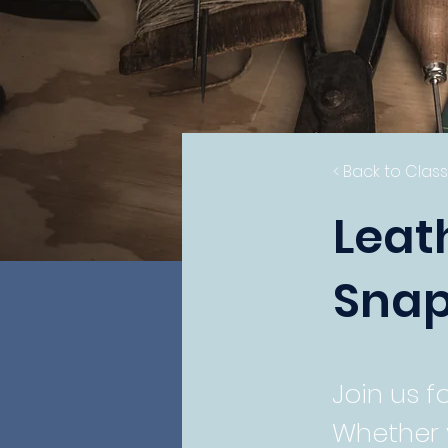
< Back to Clas
Leat
Snap
Join us f
Whether 