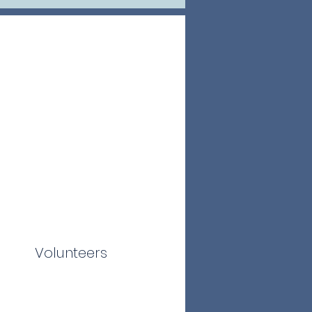
Volunteers