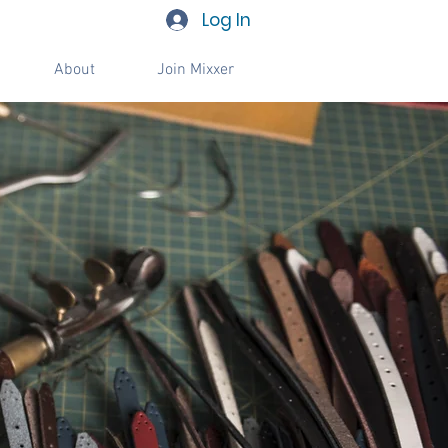
Log In
About
Join Mixxer