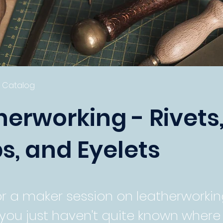
s Catalog
herworking - Rivets
s, and Eyelets
or a maker session on leatherworkin
you just haven't quite known where 