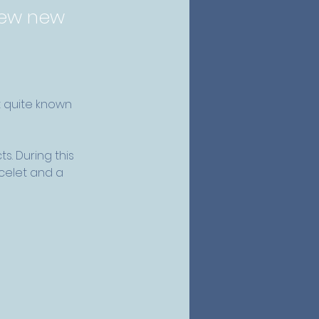
 few new
t quite known 
s. During this 
acelet and a 