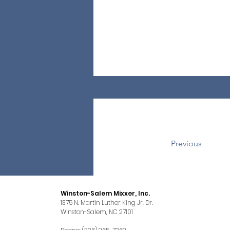
Previous
Winston-Salem Mixxer, Inc.
1375 N. Martin Luther King Jr. Dr.
Winston-Salem, NC 27101