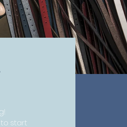
,
g!
to start