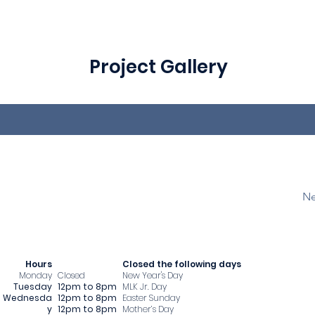
Project Gallery
Ne
Hours
​Closed the following days
Monday
Closed
New Year's Day
Tuesday
12pm to 8pm
MLK Jr. Day
Wednesda
12pm to 8pm
Easter Sunday
y
12pm to 8pm
Mother’s Day