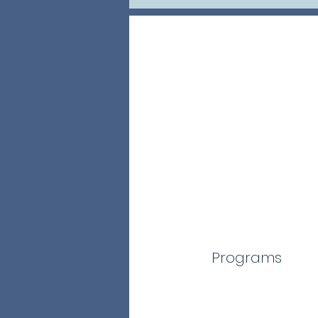
Programs