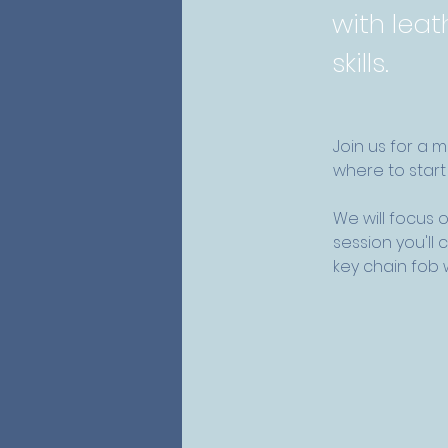
with leat
skills.
Join us for a 
where to start 
We will focus o
session you'll
key chain fob wi