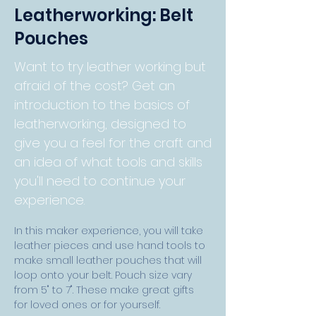
Leatherworking: Belt
Pouches
Want to try leather working but
afraid of the cost? Get an
introduction to the basics of
leatherworking, designed to
give you a feel for the craft and
an idea of what tools and skills
you'll need to continue your
experience.
In this maker experience, you will take 
leather pieces and use hand tools to 
make small leather pouches that will 
loop onto your belt. Pouch size vary 
from 5" to 7". These make great 
gifts 
for loved ones or for yourself. 