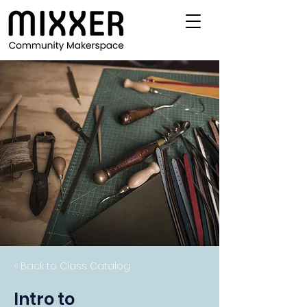
< Back to Class Catalog
Intro to