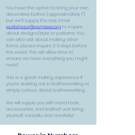
You have the option to bring your own 
decorative button (approximately 1") 
but we'll supply the rest. Email 
workshops@wsmixxer.org
 to inquire 
about designs/style or patterns. You 
can also ask about making other 
items, please inquire 2-3 days before 
this event. This will allow time to 
ensure we have everything you might 
need.
This is a great making experience if 
you're starting out in leatherworking or 
simply curious about leatherworking.
We will supply you with hand tools, 
accessories, and leather! Just bring 
yourself, curiosity and creativity! 