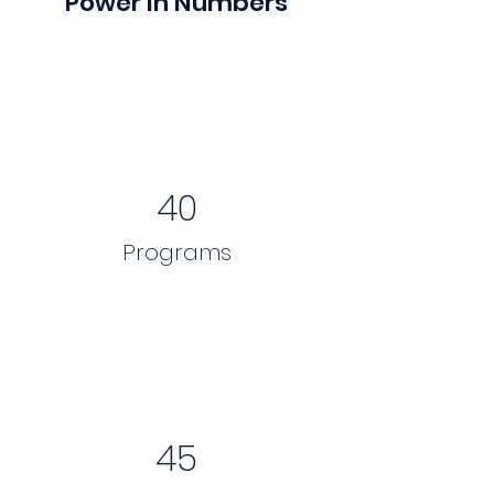
Power in Numbers
40
Programs
45