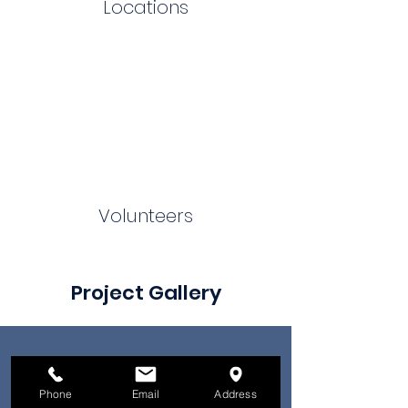
Locations
Volunteers
Project Gallery
Phone
Email
Address