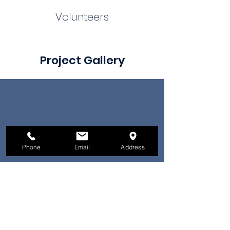
Volunteers
Project Gallery
Phone
Email
Address