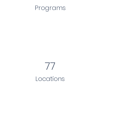
Programs
77
Locations