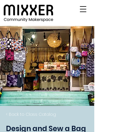
< Back to Class Catalog
Design and Sew a Bag