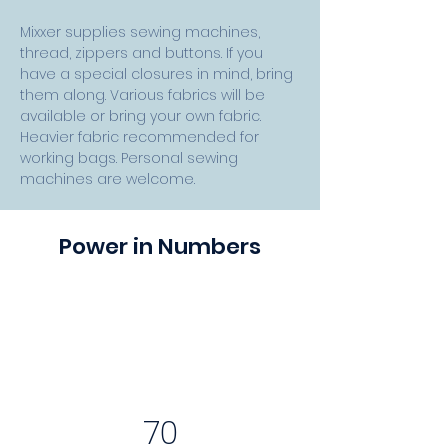
Mixxer supplies sewing machines, 
thread, zippers and buttons. If you 
have a special closures in mind, bring 
them along. Various fabrics will be 
available or bring your own fabric. 
Heavier fabric recommended for 
working bags. Personal sewing 
machines are welcome.
Power in Numbers
70