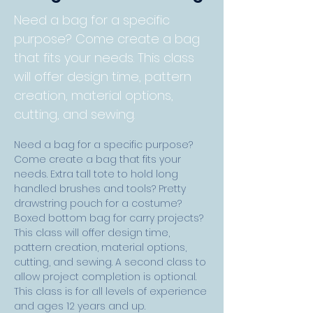
Need a bag for a specific
purpose? Come create a bag
that fits your needs. This class
will offer design time, pattern
creation, material options,
cutting, and sewing.
Need a bag for a specific purpose? 
Come create a bag that fits your 
needs. Extra tall tote to hold long 
handled brushes and tools? Pretty 
drawstring pouch for a costume? 
Boxed bottom bag for carry projects? 
This class will offer design time, 
pattern creation, material options, 
cutting, and sewing. A second class to 
allow project completion is optional. 
This class is for all levels of experience 
and ages 12 years and up. 