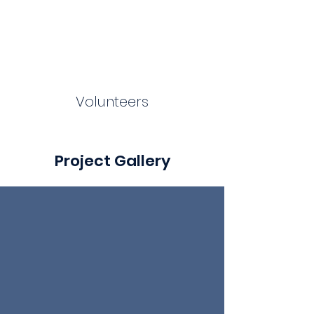
Volunteers
Project Gallery