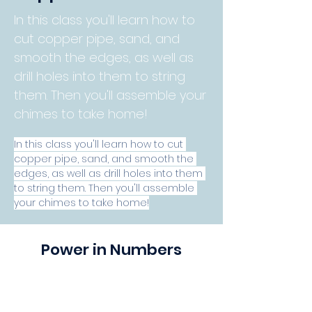
In this class you'll learn how to
cut copper pipe, sand, and
smooth the edges, as well as
drill holes into them to string
them. Then you'll assemble your
chimes to take home!
In this class you'll learn how to cut 
copper pipe, sand, and smooth the 
edges, as well as drill holes into them 
to string them. Then you'll assemble 
your chimes to take home!
Power in Numbers