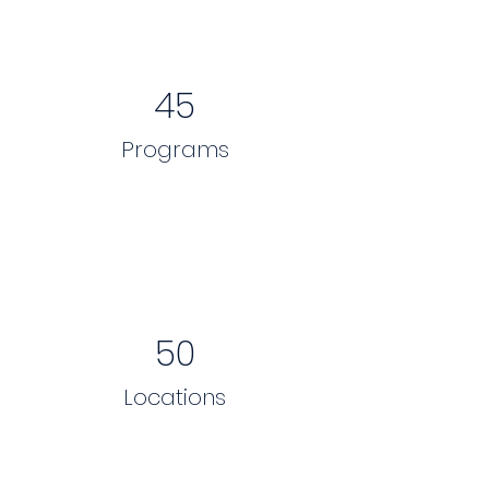
45
Programs
50
Locations