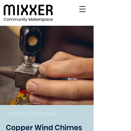
< Back to Class Catalog
Copper Wind Chimes