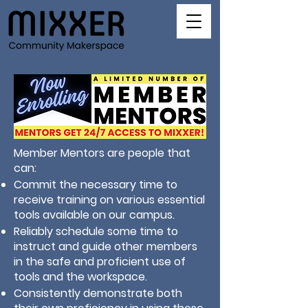
Member Mentors are people that
can:
Commit the necessary time to
receive training on various essential
tools available on our campus.
Reliably schedule some time to
instruct and guide other members
in the safe and proficient use of
tools and the workspace.
Consistently demonstrate both