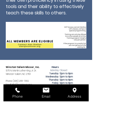
their own proficiency in using these
tools and their ability to effectively
teach these skills to others.
Winston-Salem Mixxer, Inc.
Hours
Monday
Closed
1375 N. Martin Luther King Jr. Dr.
Tuesday
12pm to 8pm
Winston-Salem, NC 27101
Wednesday
12pm to 8pm
Thursday
12pm to 8pm
Phone:
(336) 265-7362
Friday
12pm to 8pm
Email:
info@wsmixxer.org
Saturday
12pm to 8pm
EIN:
47-2272568
Sunday
MEMBERS ONLY
12pm to 5pm
Important Things
Phone
Email
Address
​(no tool training
on Sundays)