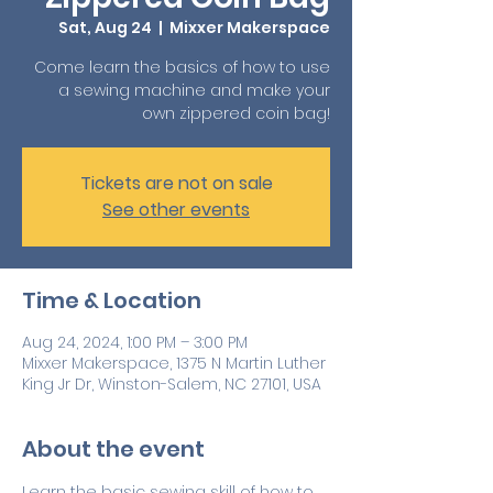
Sat, Aug 24
  |  
Mixxer Makerspace
Come learn the basics of how to use
a sewing machine and make your
own zippered coin bag!
Tickets are not on sale
See other events
Time & Location
Aug 24, 2024, 1:00 PM – 3:00 PM
Mixxer Makerspace, 1375 N Martin Luther
King Jr Dr, Winston-Salem, NC 27101, USA
About the event
Learn the basic sewing skill of how to 