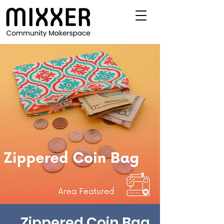
Zippered Coin Bag