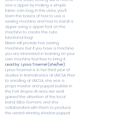
sew a zipper by making a simple 
fabric coin bag. In this class, you'll 
learn the basics of how to use a 
sewing machine and how to install a 
zipper using a zipper foot on the 
machine to create this cute, 
functional bag!
Mixxer will provide has sewing 
machines, but if you have a machine 
you are interested in learning on your 
own machine feel free to bring it.
Lead by:
Lyssa Troemel (she/her) 
Lyssa Troemel is in her third year of 
studies in Animatronics at UNCSA. Prior 
to enrolling at UNCSA, she was a 
props master and puppet builder in 
the Fort Wayne, IN area. Her work 
gained the attention of the local 
band Silbo Gomero and she 
collaborated with them to produce 
the award-winning shadow puppet 