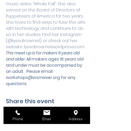
music video “Whale Fall”. She also 
served on the Board of Directors of 
Puppeteers of America for two years. 
She loves to find ways to fuse the arts 
with technology and continues to do 
so in her studies. Find her Instagram 
(@lyssatroemel) or check out her 
website: lyssatroemel.wordpress.com
This meet up is for makers 9 years old 
and older. 
All makers ages 16 years old 
and under must be accompanied by 
an adult.
 Please email 
workshops@wsmixxer.org
 for any 
questions.
Share this event
Phone
Email
Address