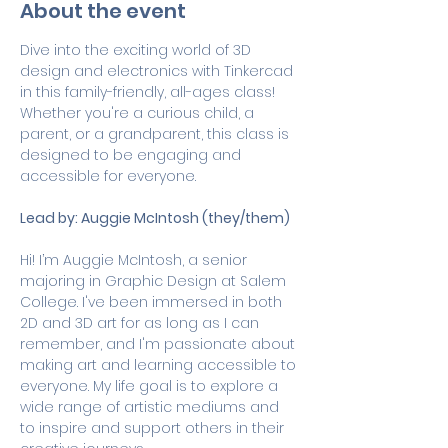
About the event
Dive into the exciting world of 3D 
design and electronics with Tinkercad 
in this family-friendly, all-ages class! 
Whether you're a curious child, a 
parent, or a grandparent, this class is 
designed to be engaging and 
accessible for everyone.
Lead by: Auggie McIntosh (they/them)
Hi! I’m Auggie McIntosh, a senior 
majoring in Graphic Design at Salem 
College. I've been immersed in both 
2D and 3D art for as long as I can 
remember, and I'm passionate about 
making art and learning accessible to 
everyone. My life goal is to explore a 
wide range of artistic mediums and 
to inspire and support others in their 