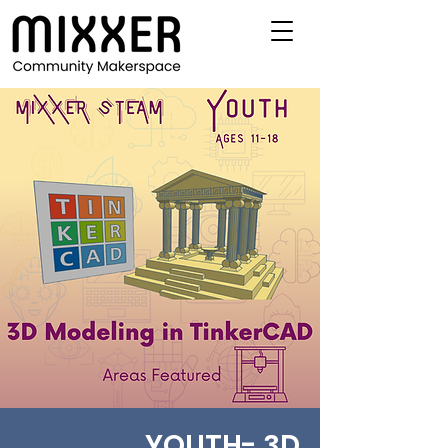
YOUTH- 3D