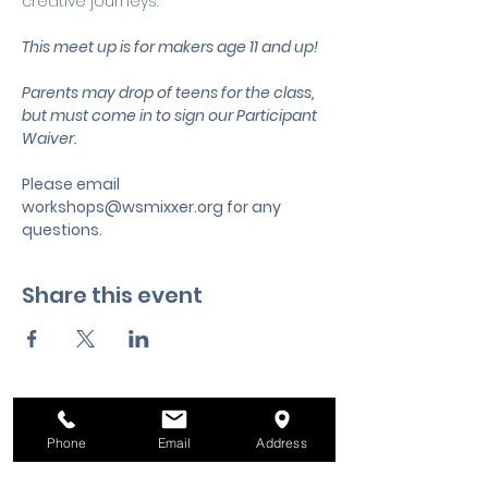
creative journeys.
This meet up is for makers age 11 and up!
Parents may drop of teens for the class, 
but must come in to sign our Participant 
Waiver.
Please email 
workshops@wsmixxer.org
 for any 
questions.
Share this event
Phone
Email
Address