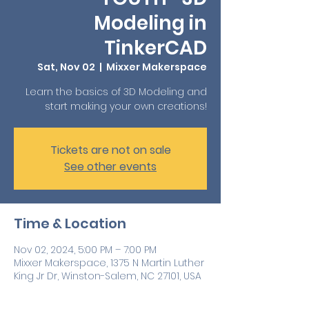
Modeling in
TinkerCAD
Sat, Nov 02
  |  
Mixxer Makerspace
Learn the basics of 3D Modeling and
start making your own creations!
Tickets are not on sale
See other events
Time & Location
Nov 02, 2024, 5:00 PM – 7:00 PM
Mixxer Makerspace, 1375 N Martin Luther
King Jr Dr, Winston-Salem, NC 27101, USA