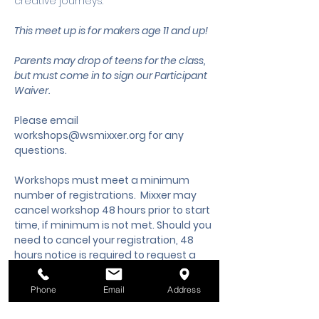
creative journeys.
This meet up is for makers age 11 and up!
Parents may drop of teens for the class, 
but must come in to sign our Participant 
Waiver.
Please email 
workshops@wsmixxer.org
 for any 
questions.
Workshops must meet a minimum 
number of registrations.  Mixxer may 
cancel workshop 48 hours prior to start 
time, if minimum is not met. Should you 
need to cancel your registration, 48 
hours notice is required to request a 
cancellation, refund or credit to future 
workshop date.
Phone
Email
Address