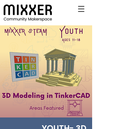
YOUTH- 3D