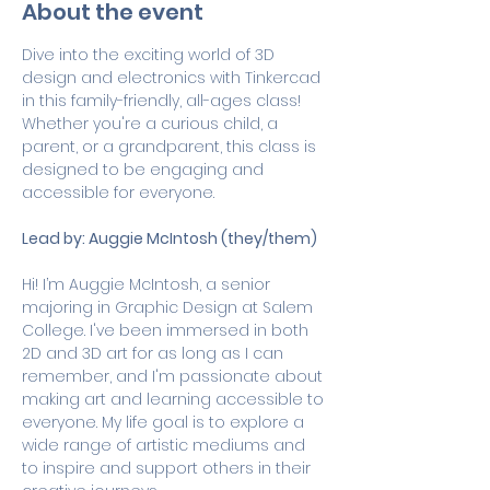
About the event
Dive into the exciting world of 3D 
design and electronics with Tinkercad 
in this family-friendly, all-ages class! 
Whether you're a curious child, a 
parent, or a grandparent, this class is 
designed to be engaging and 
accessible for everyone.
Lead by: Auggie McIntosh (they/them)
Hi! I’m Auggie McIntosh, a senior 
majoring in Graphic Design at Salem 
College. I've been immersed in both 
2D and 3D art for as long as I can 
remember, and I'm passionate about 
making art and learning accessible to 
everyone. My life goal is to explore a 
wide range of artistic mediums and 
to inspire and support others in their 