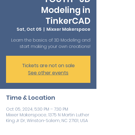
Modeling in
TinkerCAD
Sat, Oct 05
  |  
Mixxer Makerspace
Learn the basics of 3D Modeling and
start making your own creations!
Tickets are not on sale
See other events
Time & Location
Oct 05, 2024, 5:30 PM – 7:30 PM
Mixxer Makerspace, 1375 N Martin Luther
King Jr Dr, Winston-Salem, NC 27101, USA