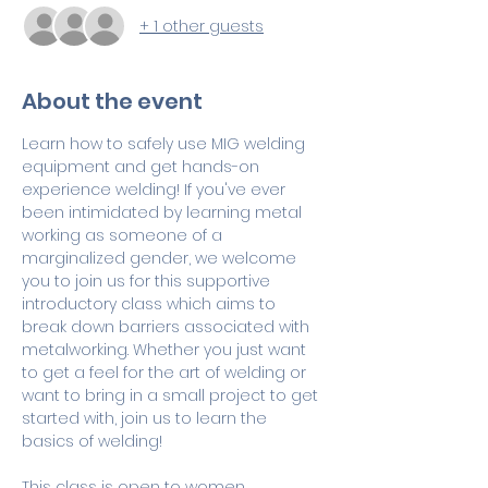
+ 1 other guests
About the event
Learn how to safely use MIG welding 
equipment and get hands-on 
experience welding! If you've ever 
been intimidated by learning metal 
working as someone of a 
marginalized gender, we welcome 
you to join us for this supportive 
introductory class which aims to 
break down barriers associated with 
metalworking. Whether you just want 
to get a feel for the art of welding or 
want to bring in a small project to get 
started with, join us to learn the 
basics of welding!
This class is open to women 