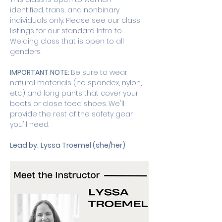
identified, trans, and nonbinary 
individuals only. Please see our class 
listings for our standard Intro to 
Welding class that is open to all 
genders. 
IMPORTANT NOTE: 
Be sure to wear 
natural materials (no spandex, nylon, 
etc.) and long pants that cover your 
boots or close toed shoes. We'll 
provide the rest of the safety gear 
you'll need.
Lead by:
Lyssa Troemel (she/her)