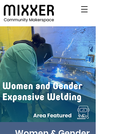
Women & Gender