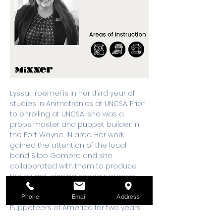
Lyssa Troemel is in her third year of 
studies in Animatronics at UNCSA. Prior 
to enrolling at UNCSA, she was a 
props master and puppet builder in 
the Fort Wayne, IN area. Her work 
gained the attention of the local 
band Silbo Gomero and she 
collaborated with them to produce 
the award-winning shadow puppet 
music video “Whale Fall”. She also 
served on the Board of Directors of 
Phone
Email
Address
Puppeteers of America for two years. 
She loves to find ways to fuse the arts 