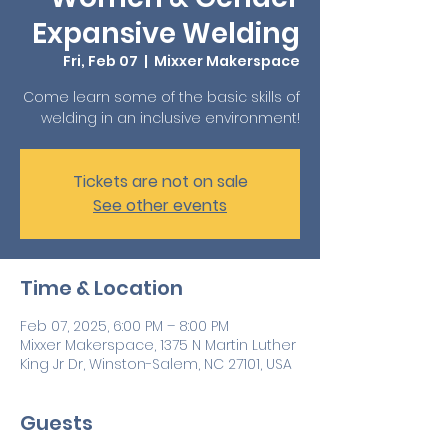
Expansive Welding
Fri, Feb 07
  |  
Mixxer Makerspace
Come learn some of the basic skills of
welding in an inclusive environment!
Tickets are not on sale
See other events
Time & Location
Feb 07, 2025, 6:00 PM – 8:00 PM
Mixxer Makerspace, 1375 N Martin Luther
King Jr Dr, Winston-Salem, NC 27101, USA
Guests