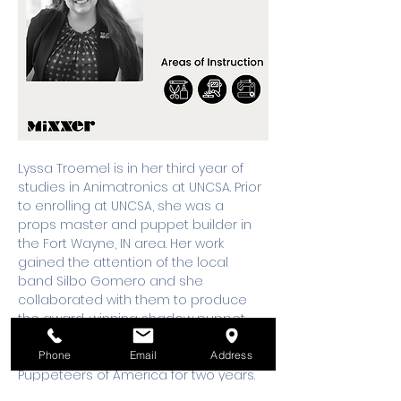
Lyssa Troemel is in her third year of 
studies in Animatronics at UNCSA. Prior 
to enrolling at UNCSA, she was a 
props master and puppet builder in 
the Fort Wayne, IN area. Her work 
gained the attention of the local 
band Silbo Gomero and she 
collaborated with them to produce 
the award-winning shadow puppet 
music video “Whale Fall”. She also 
served on the Board of Directors of 
Phone
Email
Address
Puppeteers of America for two years. 
She loves to find ways to fuse the arts 