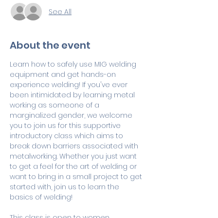
See All
About the event
Learn how to safely use MIG welding 
equipment and get hands-on 
experience welding! If you've ever 
been intimidated by learning metal 
working as someone of a 
marginalized gender, we welcome 
you to join us for this supportive 
introductory class which aims to 
break down barriers associated with 
metalworking. Whether you just want 
to get a feel for the art of welding or 
want to bring in a small project to get 
started with, join us to learn the 
basics of welding!
This class is open to women 