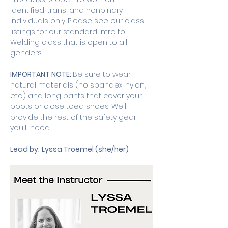
identified, trans, and nonbinary 
individuals only. Please see our class 
listings for our standard Intro to 
Welding class that is open to all 
genders. 
IMPORTANT NOTE: 
Be sure to wear 
natural materials (no spandex, nylon, 
etc.) and long pants that cover your 
boots or close toed shoes. We'll 
provide the rest of the safety gear 
you'll need.
Lead by:
Lyssa Troemel (she/her)