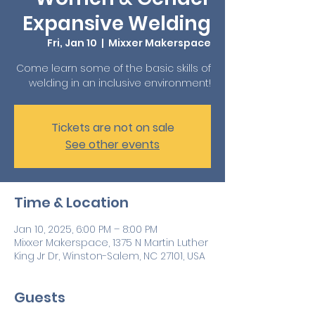
Expansive Welding
Fri, Jan 10
  |  
Mixxer Makerspace
Come learn some of the basic skills of
welding in an inclusive environment!
Tickets are not on sale
See other events
Time & Location
Jan 10, 2025, 6:00 PM – 8:00 PM
Mixxer Makerspace, 1375 N Martin Luther
King Jr Dr, Winston-Salem, NC 27101, USA
Guests