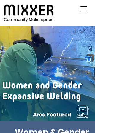
Women & Gender