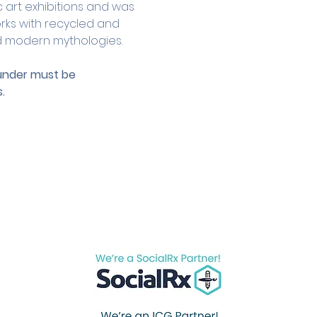
c art exhibitions and was 
rks with recycled and 
nd modern mythologies.
 under must be 
.