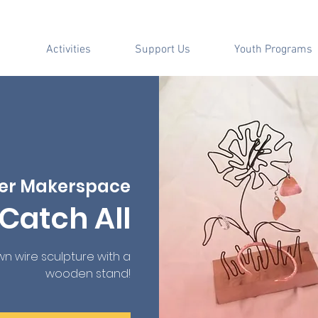
Activities
Support Us
Youth Programs
er Makerspace
Catch All
n wire sculpture with a
wooden stand!