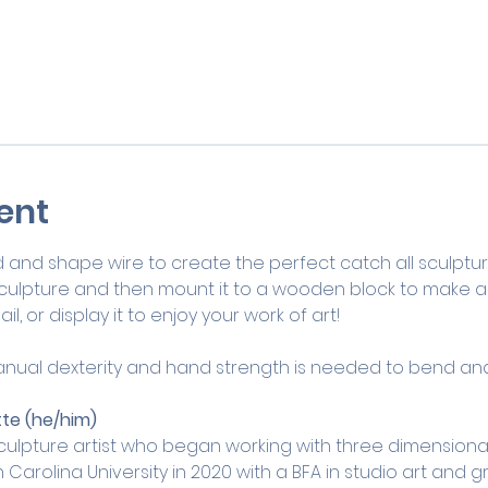
ent
d shape wire to create the perfect catch all sculpture! I
culpture and then mount it to a wooden block to make a fu
il, or display it to enjoy your work of art!
ual dexterity and hand strength is needed to bend and 
te (he/him) 
culpture artist who began working with three dimensional 
arolina University in 2020 with a BFA in studio art and 