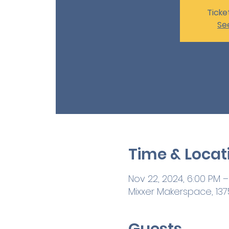
Ticke
Se
Time & Locat
Nov 22, 2024, 6:00 PM –
Mixxer Makerspace, 1375
Guests