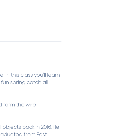
n this class you'll learn 
n spring catch all. 
form the wire.
objects back in 2016. He 
graduated from East 