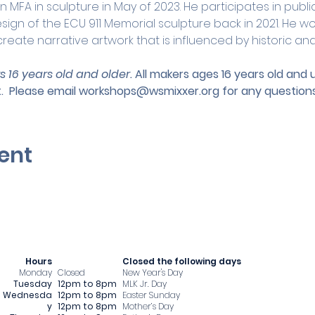
n MFA in sculpture in May of 2023. He participates in publi
ign of the ECU 911 Memorial sculpture back in 2021. He wo
reate narrative artwork that is influenced by historic a
s 16 years old and older. 
All makers ages 16 years old and
.
 Please email 
workshops@wsmixxer.org
 for any questions
ent
Hours
​Closed the following days
Monday
Closed
New Year's Day
Tuesday
12pm to 8pm
MLK Jr. Day
Wednesda
12pm to 8pm
Easter Sunday
y
12pm to 8pm
Mother’s Day