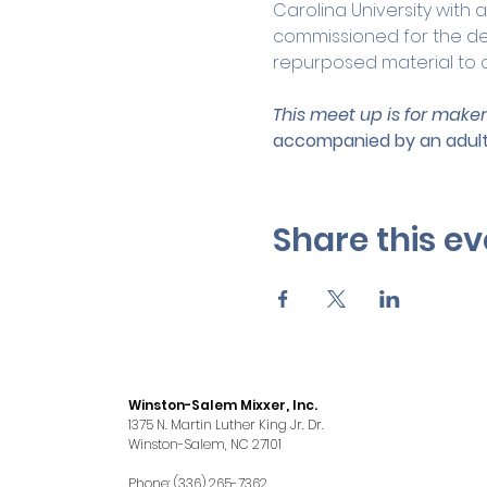
Carolina University with a
commissioned for the des
repurposed material to c
This meet up is for maker
accompanied by an adult
Share this ev
Winston-Salem Mixxer, Inc.
1375 N. Martin Luther King Jr. Dr.
Winston-Salem, NC 27101
Phone: (336) 265-7362