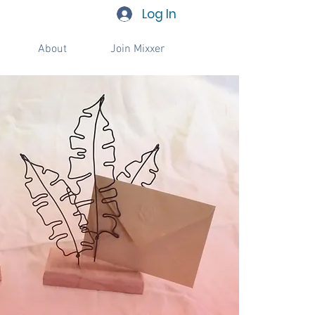
Log In
About
Join Mixxer