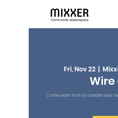
Fri, Nov 22
  |  
Mixx
Wire 
Come learn how to create your ow