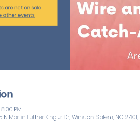
ts are not on sale
e other events
ion
 8:00 PM
 N Martin Luther King Jr Dr, Winston-Salem, NC 27101,