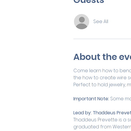
See All
About the ev
Come learn how to bend an
the how to create wire s
Perfect to hold jewelry, ma
Important Note: 
Some man
Lead by:
Thaddeus Prevet
Thaddeus Prevette is a s
graduated from Western C