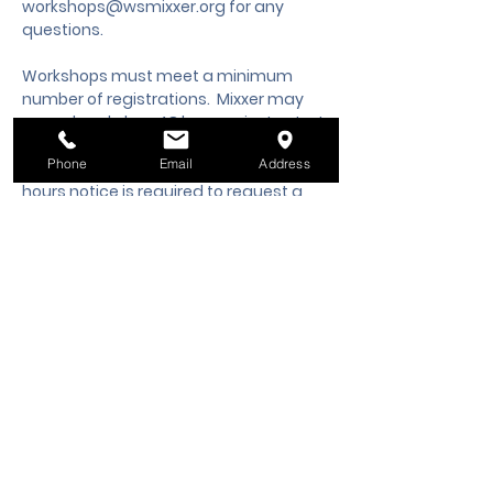
workshops@wsmixxer.org
 for any 
questions.
Workshops must meet a minimum 
number of registrations.  Mixxer may 
cancel workshop 48 hours prior to start 
time, if minimum is not met. Should you 
Phone
Email
Address
need to cancel your registration, 48 
hours notice is required to request a 
cancellation, refund or credit to future 
workshop date.
Tickets
Sale ended
Ticket type
Class Registration
Price