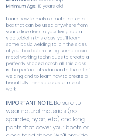
Minimum Age:
 18 years old
Learn how to make a metal catch all 
box that can be used anywhere from 
your office desk to your living room 
side table! In this class, you'll learn 
some basic welding to join the sides 
of your box before using some basic 
metal working techniques to create a 
perfectly shaped catch all. This class 
is the perfect introduction to the art of 
welding and to learn how to create a 
beautifully finished piece of metal 
work. 
IMPORTANT NOTE: 
Be sure to 
wear natural materials (no 
spandex, nylon, etc.) and long 
pants that cover your boots or 
close toed shoes. We'll provide 