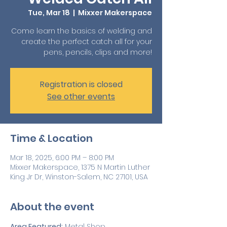
Tue, Mar 18
  |  
Mixxer Makerspace
Come learn the basics of welding and
create the perfect catch all for your
pens, pencils, clips and more!
Registration is closed
See other events
Time & Location
Mar 18, 2025, 6:00 PM – 8:00 PM
Mixxer Makerspace, 1375 N Martin Luther
King Jr Dr, Winston-Salem, NC 27101, USA
About the event
Area Featured:
 Metal Shop