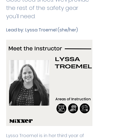
the rest of the safety gear 
you'll need.
Lead by:
Lyssa Troemel (she/her)
Lyssa Troemel is in her third year of 