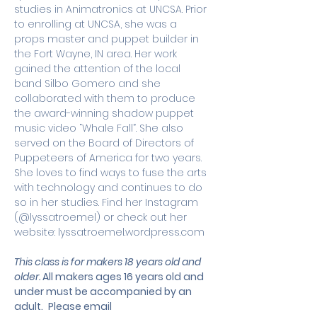
studies in Animatronics at UNCSA. Prior 
to enrolling at UNCSA, she was a 
props master and puppet builder in 
the Fort Wayne, IN area. Her work 
gained the attention of the local 
band Silbo Gomero and she 
collaborated with them to produce 
the award-winning shadow puppet 
music video “Whale Fall”. She also 
served on the Board of Directors of 
Puppeteers of America for two years. 
She loves to find ways to fuse the arts 
with technology and continues to do 
so in her studies. Find her Instagram 
(@lyssatroemel) or check out her 
website: lyssatroemel.wordpress.com
This class is for makers 18 years old and 
older. 
All makers ages 16 years old and 
under must be accompanied by an 
adult.
 Please email 