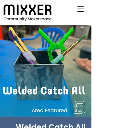
Welded Catch All