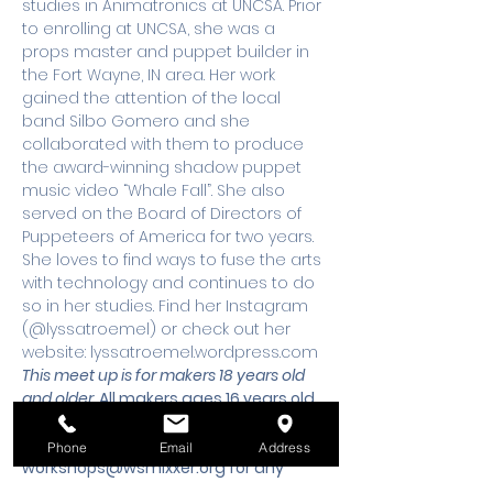
studies in Animatronics at UNCSA. Prior 
to enrolling at UNCSA, she was a 
props master and puppet builder in 
the Fort Wayne, IN area. Her work 
gained the attention of the local 
band Silbo Gomero and she 
collaborated with them to produce 
the award-winning shadow puppet 
music video “Whale Fall”. She also 
served on the Board of Directors of 
Puppeteers of America for two years. 
She loves to find ways to fuse the arts 
with technology and continues to do 
so in her studies. Find her Instagram 
(@lyssatroemel) or check out her 
website: lyssatroemel.wordpress.com
This meet up is for makers 18 years old 
and older. 
All makers ages 16 years old 
and under must be accompanied by 
an adult.
 Please email 
Phone
Email
Address
workshops@wsmixxer.org
 for any 
questions.