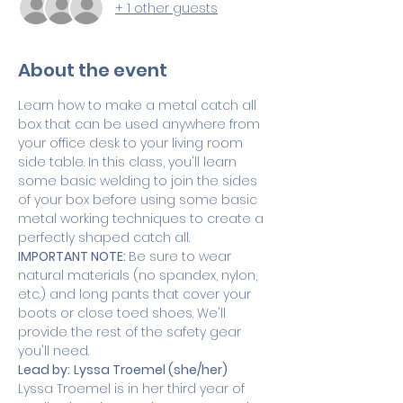
+ 1 other guests
About the event
Learn how to make a metal catch all 
box that can be used anywhere from 
your office desk to your living room 
side table. In this class, you'll learn 
some basic welding to join the sides 
of your box before using some basic 
metal working techniques to create a 
perfectly shaped catch all. 
IMPORTANT NOTE: 
Be sure to wear 
natural materials (no spandex, nylon, 
etc.) and long pants that cover your 
boots or close toed shoes. We'll 
provide the rest of the safety gear 
you'll need.
Lead by:
Lyssa Troemel (she/her)
Lyssa Troemel is in her third year of 