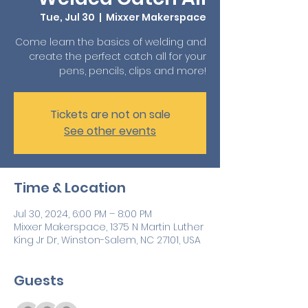
Tue, Jul 30
  |  
Mixxer Makerspace
Come learn the basics of welding and
create the perfect catch all for your
pens, pencils, clips and more!
Tickets are not on sale
See other events
Time & Location
Jul 30, 2024, 6:00 PM – 8:00 PM
Mixxer Makerspace, 1375 N Martin Luther
King Jr Dr, Winston-Salem, NC 27101, USA
Guests