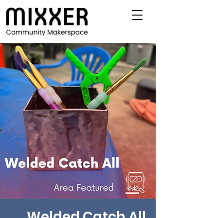
Welded Catch All