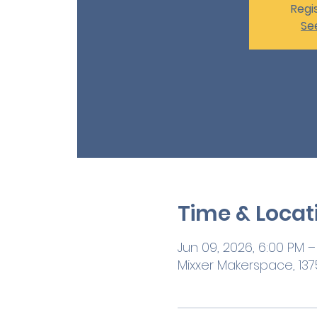
Regis
Se
Time & Locat
Jun 09, 2026, 6:00 PM –
Mixxer Makerspace, 1375