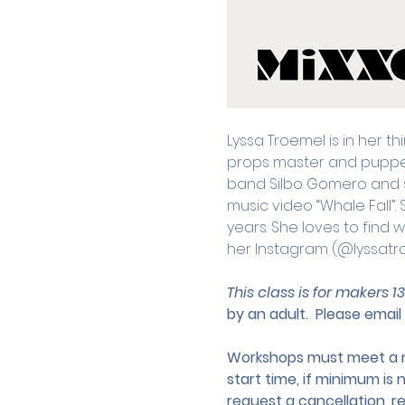
Lyssa Troemel is in her th
props master and puppet b
band Silbo Gomero and 
music video “Whale Fall”.
years. She loves to find 
her Instagram (@lyssatr
This class is for makers 1
by an adult.
 Please email 
Workshops must meet a mi
start time, if minimum is 
request a cancellation, r