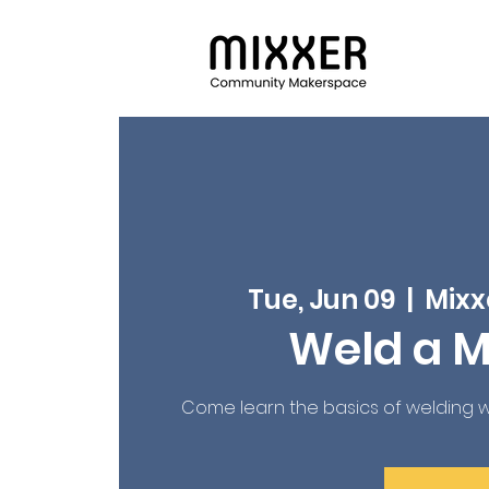
Tue, Jun 09
  |  
Mixx
Weld a Mi
Come learn the basics of welding with