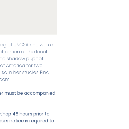
lling at UNCSA, she was a 
ttention of the local 
ing shadow puppet 
 of America for two 
o in her studies. Find 
.com
nder must be accompanied 
hop 48 hours prior to 
urs notice is required to 