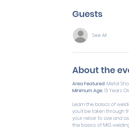
Guests
See All
About the ev
Area Featured:
 Metal Sh
Minimum Age:
 13 Years Ol
Learn the basics of weldin
you'll be taken through t
your rebar to size and ass
the basics of MIG welding 