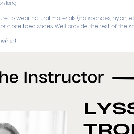
on long! 
ure to wear natural materials (no spandex, nylon, et
r close toed shoes. We'll provide the rest of the sa
he/her)