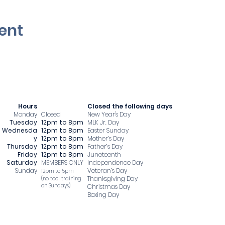
ent
Hours
​Closed the following days
Monday
Closed
New Year's Day
Tuesday
12pm to 8pm
MLK Jr. Day
Wednesda
12pm to 8pm
Easter Sunday
y
12pm to 8pm
Mother’s Day
Thursday
12pm to 8pm
Father’s Day
Friday
12pm to 8pm
Juneteenth
Saturday
MEMBERS ONLY
Independence Day
Sunday
Veteran’s Day
12pm to 5pm
Thanksgiving Day
​(no tool training
on Sundays)
Christmas Day
Boxing Day