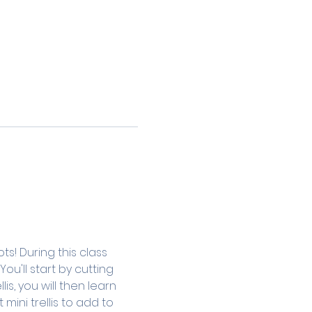
s! During this class 
u'll start by cutting 
s, you will then learn 
ini trellis to add to 