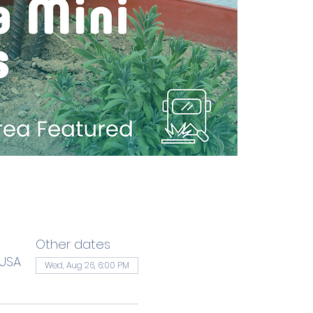
Other dates
 USA
Wed, Aug 26, 6:00 PM