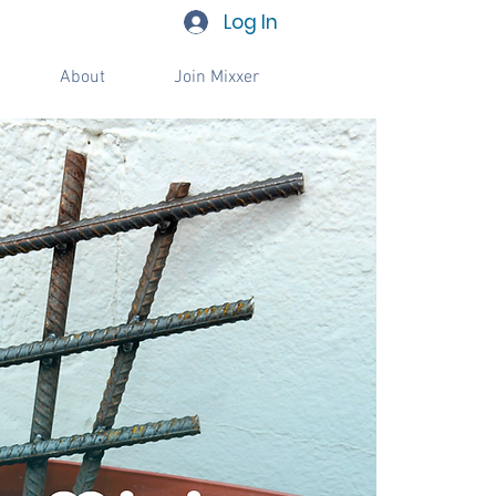
Log In
About
Join Mixxer