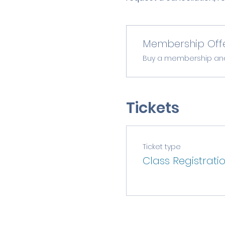
Membership Off
Buy a membership and g
Tickets
Ticket type
Class Registrati