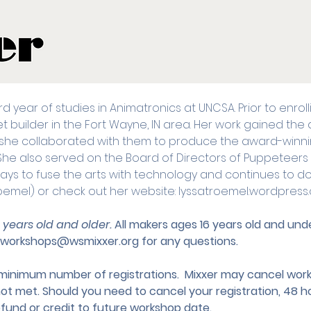
ird year of studies in Animatronics at UNCSA. Prior to enro
uilder in the Fort Wayne, IN area. Her work gained the a
she collaborated with them to produce the award-winn
 She also served on the Board of Directors of Puppeteers
ways to fuse the arts with technology and continues to do s
oemel) or check out her website: lyssatroemel.wordpress
3 years old and older. 
All makers ages 16 years old and u
workshops@wsmixxer.org
 for any questions.
nimum number of registrations.  Mixxer may cancel works
not met. Should you need to cancel your registration, 48 ho
efund or credit to future workshop date.