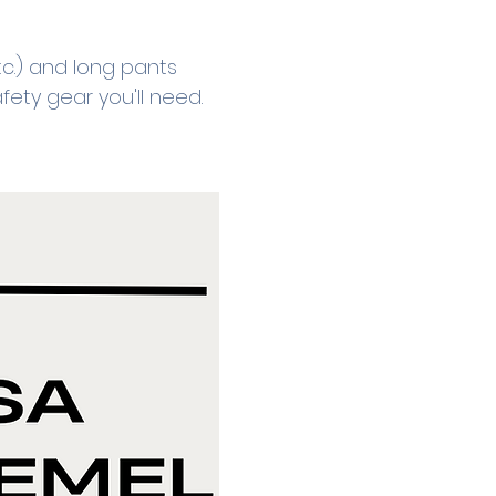
c.) and long pants 
fety gear you'll need.