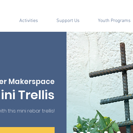
Activities
Support Us
Youth Programs
er Makerspace
ni Trellis
 this mini rebar trellis!