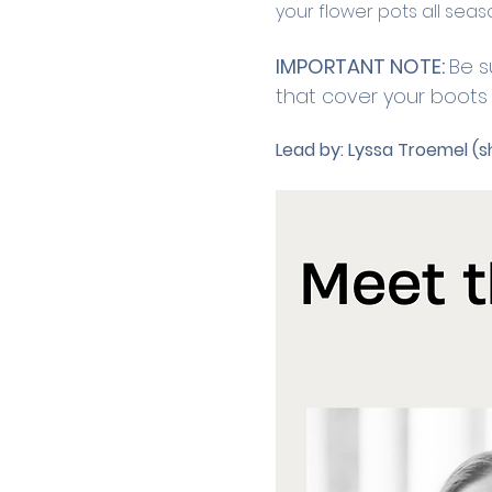
your flower pots all seas
IMPORTANT NOTE: 
Be s
that cover your boots o
Lead by:
Lyssa Troemel (s