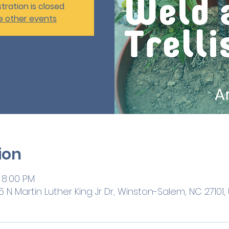
tration is closed
e other events
ion
 8:00 PM
 N Martin Luther King Jr Dr, Winston-Salem, NC 27101,