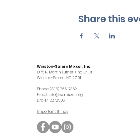
Share this ev
Winston-Salem Mixxer, Inc.
1375 N. Martin Luther King Jr. Dr.
Winston-Salem, NC 27101
Phone: (336) 265-7362
Email:
info@wsmixxer.org
EIN: 47-2272568
Important Things