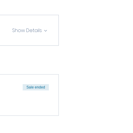
Show Details
Sale ended