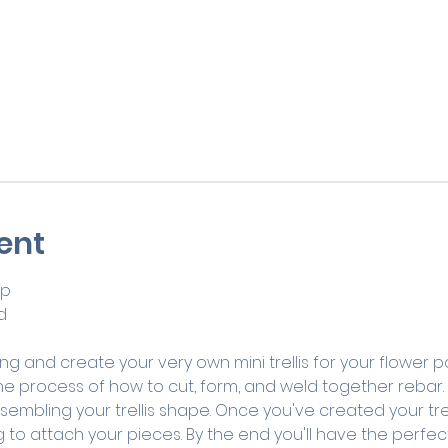
ent
op
d 
g and create your very own mini trellis for your flower pot
he process of how to cut, form, and weld together rebar. Yo
embling your trellis shape. Once you've created your trelli
to attach your pieces. By the end you'll have the perfect m