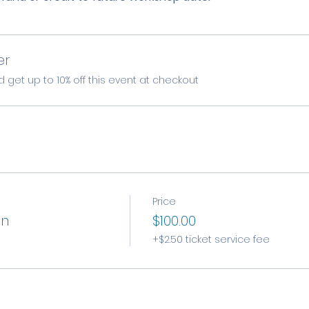
er
et up to 10% off this event at checkout
Price
on
$100.00
+$2.50 ticket service fee