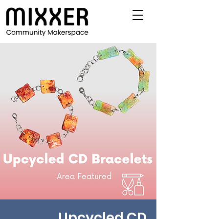
Upcycled CD