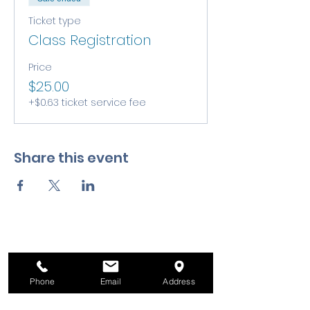
Ticket type
Class Registration
Price
$25.00
+$0.63 ticket service fee
Share this event
Phone
Email
Address