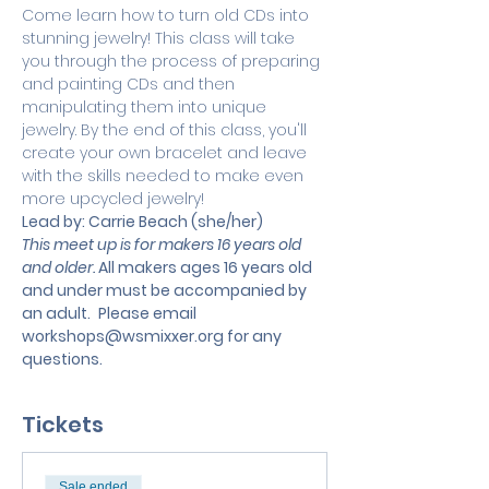
Come learn how to turn old CDs into 
stunning jewelry! This class will take 
you through the process of preparing 
and painting CDs and then 
manipulating them into unique 
jewelry. By the end of this class, you'll 
create your own bracelet and leave 
with the skills needed to make even 
more upcycled jewelry! 
Lead by: Carrie Beach (she/her)
This meet up is for makers 16 years old 
and older. 
All makers ages 16 years old 
and under must be accompanied by 
an adult.
 Please email 
workshops@wsmixxer.org
 for any 
questions.
Tickets
Sale ended