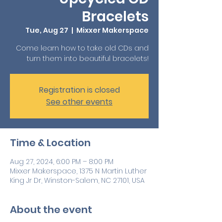
Bracelets
Tue, Aug 27
  |  
Mixxer Makerspace
Come learn how to take old CDs and
turn them into beautiful bracelets!
Registration is closed
See other events
Time & Location
Aug 27, 2024, 6:00 PM – 8:00 PM
Mixxer Makerspace, 1375 N Martin Luther
King Jr Dr, Winston-Salem, NC 27101, USA
About the event