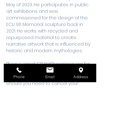
May of 2023. He participates in public 
art exhibitions and was 
commissioned for the design of the 
ECU 911 Memorial sculpture back in 
2021. He works with recycled and 
repurposed material to create 
narrative artwork that is influenced by 
historic and modern mythologies.
Please email 
STEAM@wsmixxer.org
 for 
any questions.
Phone
Email
Address
Should you need to cancel your 
registration, 48 hours notice is 
required to request a cancellation, 
refund or credit to future workshop 
date.
Tickets