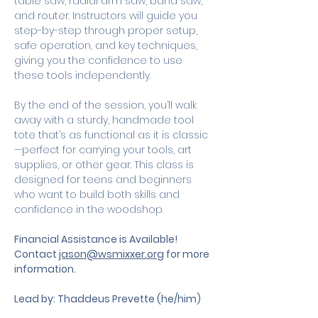
table saw, radial arm saw, band saw, 
and router. Instructors will guide you 
step-by-step through proper setup, 
safe operation, and key techniques, 
giving you the confidence to use 
these tools independently.
By the end of the session, you’ll walk 
away with a sturdy, handmade tool 
tote that’s as functional as it is classic
—perfect for carrying your tools, art 
supplies, or other gear. This class is 
designed for teens and beginners 
who want to build both skills and 
confidence in the woodshop.
Financial Assistance is Available! 
Contact 
jason@wsmixxer.org
 for more 
information.
Lead by: Thaddeus Prevette (he/him)