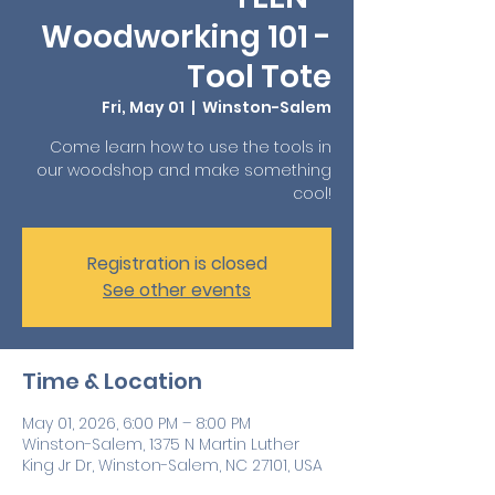
Woodworking 101 -
Tool Tote
Fri, May 01
  |  
Winston-Salem
Come learn how to use the tools in
our woodshop and make something
cool!
Registration is closed
See other events
Time & Location
May 01, 2026, 6:00 PM – 8:00 PM
Winston-Salem, 1375 N Martin Luther
King Jr Dr, Winston-Salem, NC 27101, USA