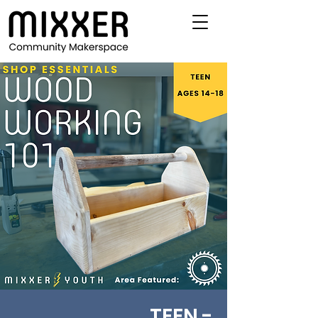
TEEN -