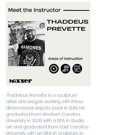
Thaddeus Prevette is a sculpture 
artist who began working with three 
dimensional objects back in 2016. He 
graduated from Western Carolina 
University in 2020 with a BFA in studio 
art and graduated from East Carolina 
University with an MFA in sculpture in 