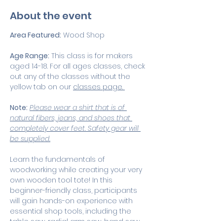
About the event
Area Featured:
 Wood Shop
Age Range:
 This class is for makers 
aged 14-18. For all ages classes, check 
out any of the classes without the 
yellow tab on our 
classes page. 
Note:
Please wear a shirt that is of 
natural fibers, jeans, and shoes that 
completely cover feet. Safety gear will 
be supplied.
Learn the fundamentals of 
woodworking while creating your very 
own wooden tool tote! In this 
beginner-friendly class, participants 
will gain hands-on experience with 
essential shop tools, including the 