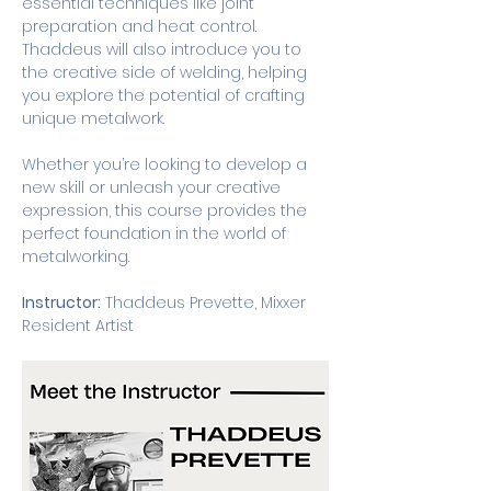
essential techniques like joint 
preparation and heat control. 
Thaddeus will also introduce you to 
the creative side of welding, helping 
you explore the potential of crafting 
unique metalwork.
Whether you’re looking to develop a 
new skill or unleash your creative 
expression, this course provides the 
perfect foundation in the world of 
metalworking.
Instructor:
 Thaddeus Prevette, Mixxer 
Resident Artist