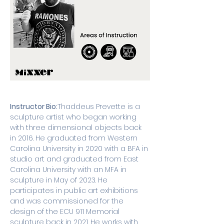
Instructor Bio:
Thaddeus Prevette is a 
sculpture artist who began working 
with three dimensional objects back 
in 2016. He graduated from Western 
Carolina University in 2020 with a BFA in 
studio art and graduated from East 
Carolina University with an MFA in 
sculpture in May of 2023. He 
participates in public art exhibitions 
and was commissioned for the 
design of the ECU 911 Memorial 
sculpture back in 2021. He works with 