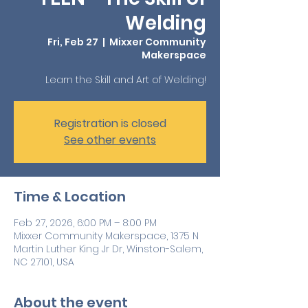
Welding
Fri, Feb 27
  |  
Mixxer Community
Makerspace
Learn the Skill and Art of Welding!
Registration is closed
See other events
Time & Location
Feb 27, 2026, 6:00 PM – 8:00 PM
Mixxer Community Makerspace, 1375 N
Martin Luther King Jr Dr, Winston-Salem,
NC 27101, USA
About the event