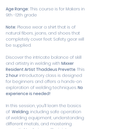
Age Range:
 This course is for Makers in 
9th -12th grade
Note:
 Please wear a shirt that is of 
natural fibers, jeans, and shoes that 
completely cover feet. Safety gear will 
be supplied. 
Discover the intricate balance of skill 
and artistry in welding with 
Mixxer 
Resident Artist Thaddeus Prevette
. This 
2 hour
 introductory class is designed 
for beginners and offers a hands-on 
exploration of welding techniques. 
No 
experience is needed!
In this session, you’ll learn the basics 
of 
 Welding
, including safe operation 
of welding equipment, understanding 
different metals, and mastering 