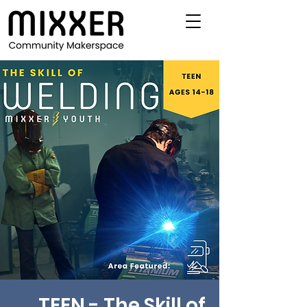
TEEN - The Skill of