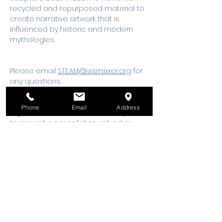
recycled and repurposed material to 
create narrative artwork that is 
influenced by historic and modern 
mythologies.
Please email 
STEAM@wsmixxer.org
 for 
any questions.
Should you need to cancel your 
Phone
Email
Address
registration, 48 hours notice is required 
to request a cancellation, refund or 
credit to future workshop date.
Tickets
Sale ended