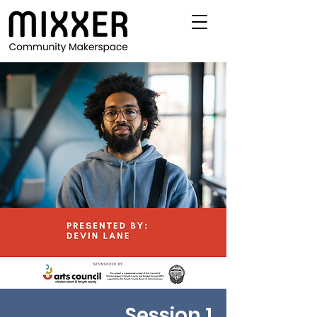
Session 1