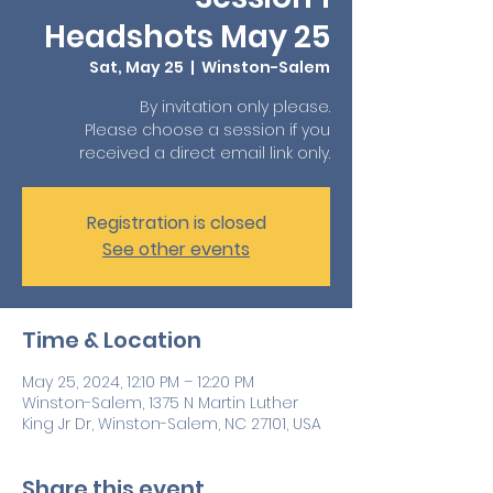
Headshots May 25
Sat, May 25
  |  
Winston-Salem
By invitation only please.
Please choose a session if you
received a direct email link only.
Registration is closed
See other events
Time & Location
May 25, 2024, 12:10 PM – 12:20 PM
Winston-Salem, 1375 N Martin Luther
King Jr Dr, Winston-Salem, NC 27101, USA
Share this event