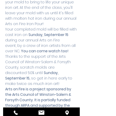
your mold to bring to life your unique 
iron art. At the end of the class, you'll 
leave your mold with us until it's filled 
with molten hot iron during our annual 
Arts on Fire Iron Pour!
Your completed mold will be filled with 
cast iron on 
Sunday, September 15
during our annual Arts on Fire 
event, by a crew of iron artists from all 
over NC. 
You can come watch too!
Thanks to the support of the Arts 
Council of Winston-Salem & Forsyth 
County, scratch molds are 
discounted 50% until 
Sunday, 
September 15, 
so get in here early to 
make twice as much iron art!
Arts on Fire is a project sponsored by 
the 
Arts Council of Winston-Salem & 
Forsyth County.
 It is partially funded 
through ARPA and supported by the 
Forsyth County Board of 