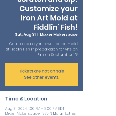
Customize your
Iron Art Mold at
Fiddlin' Fish!
Sat, Aug 31
  |  
Mixxer Makerspace
Come create your own iron art mold
at Fiddlin Fish in preparation for Arts on
Fire on September 15!
Tickets are not on sale
See other events
Time & Location
Aug 31, 2024, 1:00 PM – 8:00 PM EDT
Mixxer Makerspace, 1375 N Martin Luther