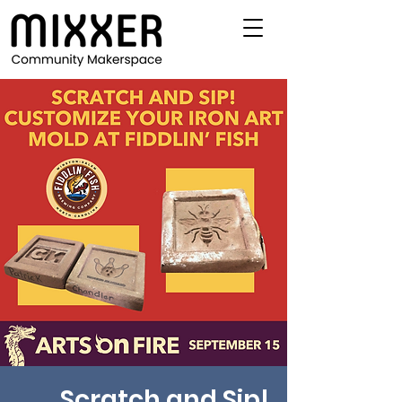
Scratch and Sip!