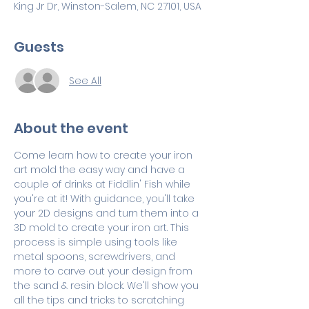
King Jr Dr, Winston-Salem, NC 27101, USA
Guests
See All
About the event
Come learn how to create your iron 
art mold the easy way and have a 
couple of drinks at Fiddlin' Fish while 
you're at it! With guidance, you'll take 
your 2D designs and turn them into a 
3D mold to create your iron art. This 
process is simple using tools like 
metal spoons, screwdrivers, and 
more to carve out your design from 
the sand & resin block. We'll show you 
all the tips and tricks to scratching 