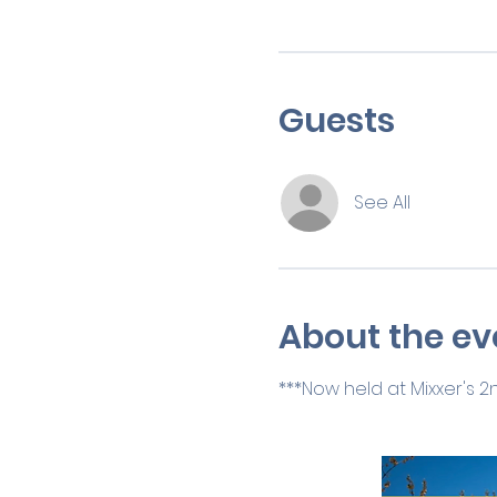
Guests
See All
About the ev
***Now held at Mixxer's