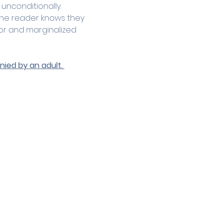
 unconditionally.
the reader knows they 
or and marginalized 
ied by an adult. 