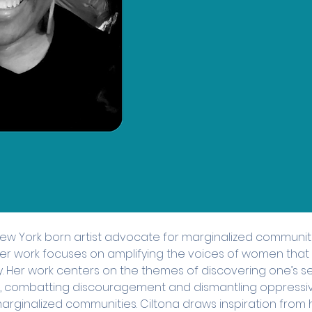
New York born artist advocate for marginalized communit
 Her work focuses on amplifying the voices of women tha
y. Her work centers on the themes of discovering one’s s
combatting discouragement and dismantling oppressiv
marginalized communities. Ciltona draws inspiration from h