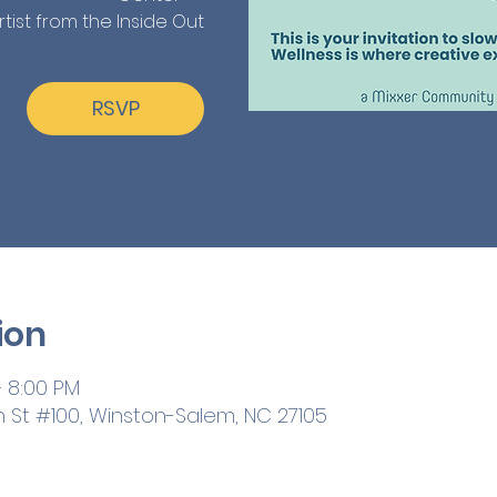
rtist from the Inside Out
RSVP
ion
– 8:00 PM
h St #100, Winston-Salem, NC 27105