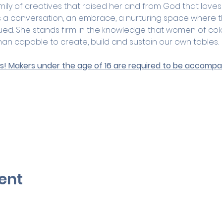
amily of creatives that raised her and from God that loves
is a conversation, an embrace, a nurturing space where 
ued. She stands firm in the knowledge that women of col
n capable to create, build and sustain our own tables.
ges! Makers under the age of 16 are required to be accompan
ent