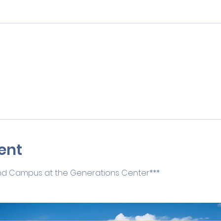
ent
 2nd Campus at the Generations Center***