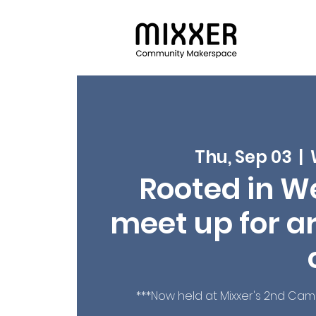
Thu, Sep 03
  |  
Rooted in We
meet up for ar
***Now held at Mixxer's 2nd Ca