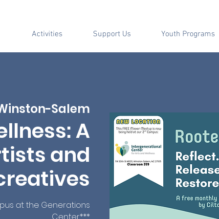
Activities
Support Us
Youth Programs
Winston-Salem
llness: A
tists and
creatives
mpus at the Generations
Center***