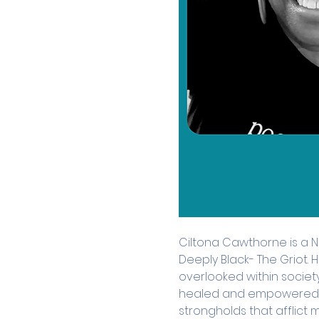
Ciltona Cawthorne is a 
Deeply Black- The Griot.
overlooked within societ
healed and empowered, 
strongholds that afflict 