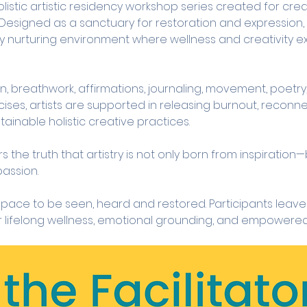
olistic artistic residency workshop series created for cre
. Designed as a sanctuary for restoration and expression, t
ly nurturing environment where wellness and creativity ex
, breathwork, affirmations, journaling, movement, poetry,
cises, artists are supported in releasing burnout, reconnec
tainable holistic creative practices.
the truth that artistry is not only born from inspiration—b
passion.
 space to be seen, heard and restored. Participants leave 
r lifelong wellness, emotional grounding, and empowered