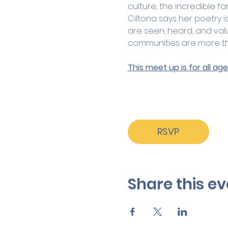
culture, the incredible f
Ciltona says her poetry 
are seen, heard, and val
communities are more tha
This meet up is for all a
RSVP
Share this ev