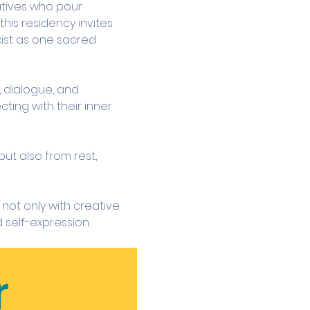
atives who pour 
his residency invites 
ist as one sacred 
 dialogue, and 
ting with their inner 
ut also from rest, 
not only with creative 
 self-expression.