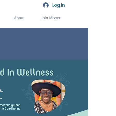
Log In
About
Join Mixxer