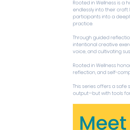
Rooted in Wellness is a h
endlessly into their craft
participants into a deep
practice.
Through guided reflection
intentional creative exer
voice, and cultivating sus
Rooted in Wellness honors 
reflection, and self-com
This series offers a safe
output—but with tools fo