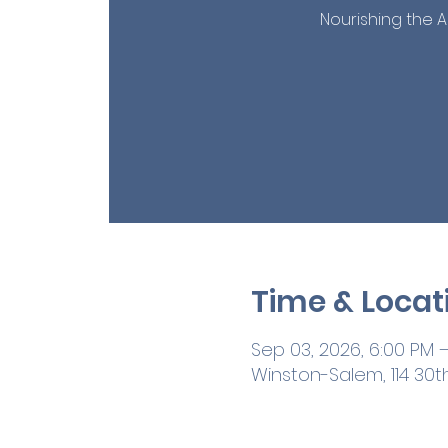
Nourishing the A
Time & Locat
Sep 03, 2026, 6:00 PM 
Winston-Salem, 114 30t