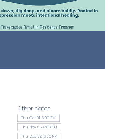
Other dates
Thu, Oct 01, 6:00 PM
Thu, Nov 05, 6:00 PM
Thu, Dec 03, 6:00 PM