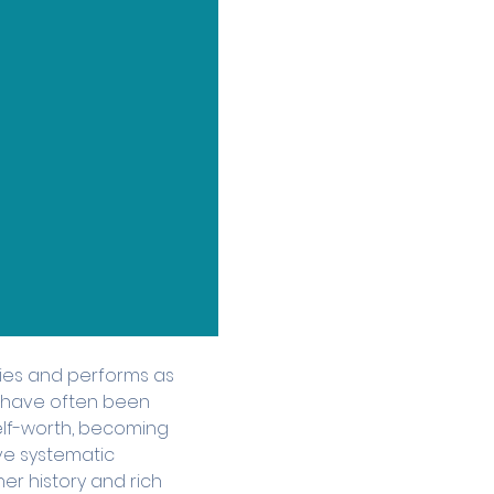
ies and performs as 
t have often been 
elf-worth, becoming 
e systematic 
er history and rich 