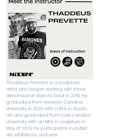
Thaddeus Prevette is a sculpture 
artist who began working with three 
dimensional objects back in 2016. He 
graduated from Western Carolina 
University in 2020 with a BFA in studio 
art and graduated from East Carolina 
University with an MFA in sculpture in 
May of 2023. He participates in public 
art exhibitions and was 