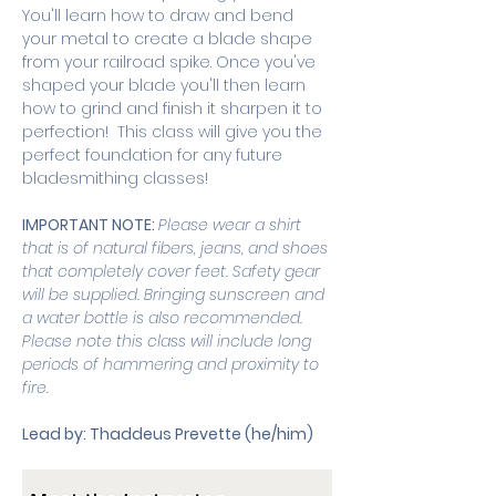
You'll learn how to draw and bend 
your metal to create a blade shape 
from your railroad spike. Once you've 
shaped your blade you'll then learn 
how to grind and finish it sharpen it to 
perfection!  This class will give you the 
perfect foundation for any future 
bladesmithing classes! 
IMPORTANT NOTE: 
Please wear a shirt 
that is of natural fibers, jeans, and shoes 
that completely cover feet. Safety gear 
will be supplied. Bringing sunscreen and 
a water bottle is also recommended. 
Please note this class will include long 
periods of hammering and proximity to 
fire. 
Lead by: Thaddeus Prevette (he/him)