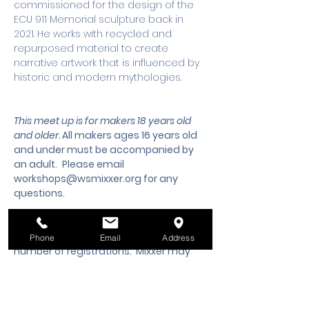
commissioned for the design of the 
ECU 911 Memorial sculpture back in 
2021. He works with recycled and 
repurposed material to create 
narrative artwork that is influenced by 
historic and modern mythologies.
This meet up is for makers 18 years old 
and older. 
All makers ages 16 years old 
and under must be accompanied by 
an adult.
 Please email 
workshops@wsmixxer.org
 for any 
questions.
Workshops must meet a minimum 
Phone
Email
Address
number of registrations.  Mixxer may 
cancel the workshop 2 days prior to 
start time, if the minimum is not met. 
Should you need to cancel your 