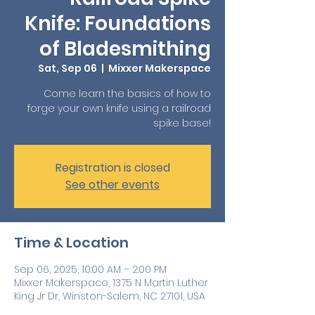
Knife: Foundations
of Bladesmithing
Sat, Sep 06
  |  
Mixxer Makerspace
Come learn the basics of how to
forge your own knife using a railroad
spike base!
Registration is closed
See other events
Time & Location
Sep 06, 2025, 10:00 AM – 2:00 PM
Mixxer Makerspace, 1375 N Martin Luther
King Jr Dr, Winston-Salem, NC 27101, USA