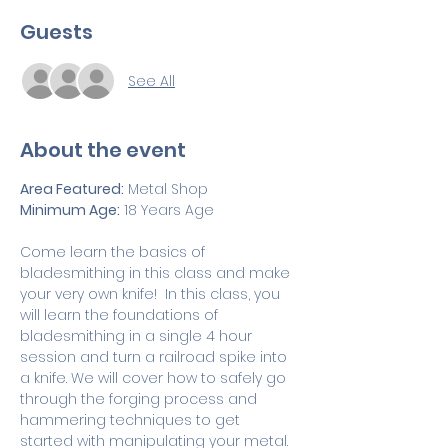
Guests
See All
About the event
Area Featured:
 Metal Shop 
Minimum Age:
 18 Years Age
Come learn the basics of 
bladesmithing in this class and make 
your very own knife!  In this class, you 
will learn the foundations of 
bladesmithing in a single 4 hour 
session and turn a railroad spike into 
a knife. We will cover how to safely go 
through the forging process and 
hammering techniques to get 
started with manipulating your metal. 