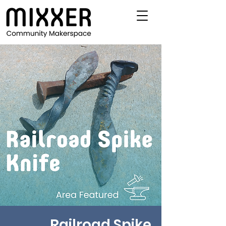
Railroad Spike