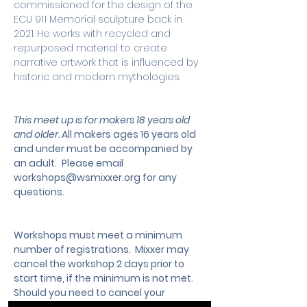
commissioned for the design of the 
ECU 911 Memorial sculpture back in 
2021. He works with recycled and 
repurposed material to create 
narrative artwork that is influenced by 
historic and modern mythologies.
This meet up is for makers 18 years old 
and older. 
All makers ages 16 years old 
and under must be accompanied by 
an adult.
 Please email 
workshops@wsmixxer.org
 for any 
questions.
Workshops must meet a minimum 
number of registrations.  Mixxer may 
cancel the workshop 2 days prior to 
start time, if the minimum is not met. 
Should you need to cancel your 