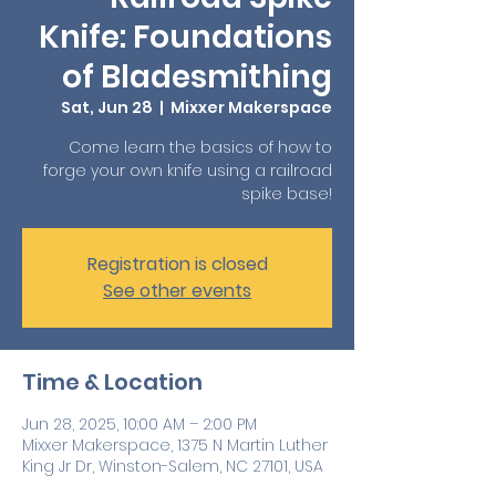
Knife: Foundations
of Bladesmithing
Sat, Jun 28
  |  
Mixxer Makerspace
Come learn the basics of how to
forge your own knife using a railroad
spike base!
Registration is closed
See other events
Time & Location
Jun 28, 2025, 10:00 AM – 2:00 PM
Mixxer Makerspace, 1375 N Martin Luther
King Jr Dr, Winston-Salem, NC 27101, USA