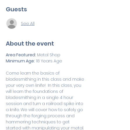
Guests
See All
About the event
Area Featured:
 Metal Shop 
Minimum Age:
 18 Years Age
Come learn the basics of 
bladesmithing in this class and make 
your very own knife!  In this class, you 
will learn the foundations of 
bladesmithing in a single 4 hour 
session and turn a railroad spike into 
a knife. We will cover how to safely go 
through the forging process and 
hammering techniques to get 
started with manipulating your metal. 