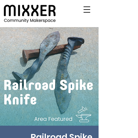
Railroad Spike