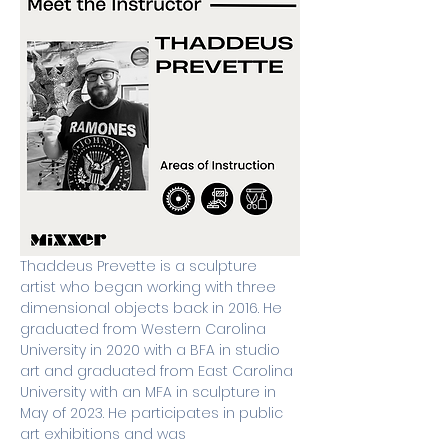
Thaddeus Prevette is a sculpture 
artist who began working with three 
dimensional objects back in 2016. He 
graduated from Western Carolina 
University in 2020 with a BFA in studio 
art and graduated from East Carolina 
University with an MFA in sculpture in 
May of 2023. He participates in public 
art exhibitions and was 