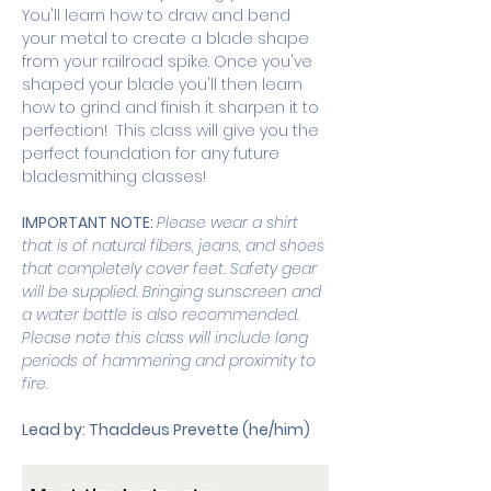
You'll learn how to draw and bend 
your metal to create a blade shape 
from your railroad spike. Once you've 
shaped your blade you'll then learn 
how to grind and finish it sharpen it to 
perfection!  This class will give you the 
perfect foundation for any future 
bladesmithing classes! 
IMPORTANT NOTE: 
Please wear a shirt 
that is of natural fibers, jeans, and shoes 
that completely cover feet. Safety gear 
will be supplied. Bringing sunscreen and 
a water bottle is also recommended. 
Please note this class will include long 
periods of hammering and proximity to 
fire. 
Lead by: Thaddeus Prevette (he/him)