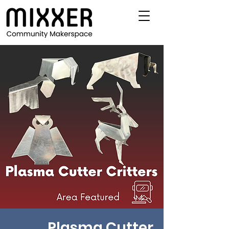
Plasma Cutter