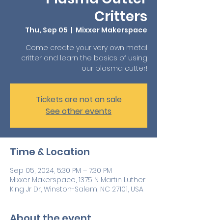
Critters
Thu, Sep 05
  |  
Mixxer Makerspace
Come create your very own metal
critter and learn the basics of using
our plasma cutter!
Tickets are not on sale
See other events
Time & Location
Sep 05, 2024, 5:30 PM – 7:30 PM
Mixxer Makerspace, 1375 N Martin Luther
King Jr Dr, Winston-Salem, NC 27101, USA
About the event