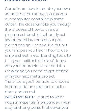
Come learn how to create your own 
3d abstract animal sculptures with 
our computer controlled plasma 
cutter! This class will take you through 
the process of how to use our 
plasma cutter which will easily cut 
sheet metal into one of our pre-
picked design. Once you've cut out 
your shapes you'll learn how to use 
simple sheet metal bending tools to 
bring your critter to life! You'll leave 
with your adorable critter and the 
knowledge you need to get started 
with your next metal project.
The critters you'll be able to choose 
from include an elephant, a bull, a 
deer, and an owl.
IMPORTANT NOTE: 
Be sure to wear 
natural materials (no spandex, nylon, 
etc.) and long pants that cover your 