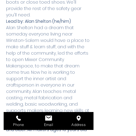
boots or close toed shoes. We'll 
provide the rest of the safety gear 
you'll need.
Lead by:
Alan Shelton (he/him)
Alan Shelton had a dream that 
someday everyone living near 
Winston-Salem would have a place to 
make stuff & learn stuff, and with the 
help of the community, led the efforts 
to open Mixxer Community 
Makerspace, to make that dream 
come true. Now he is working to 
support the inner artist and 
craftsperson in everyone in our 
community. Alan teaches metal 
casting, metal fabrication and 
welding, basic woodworking, and 
supports makers learning new skills at 
Mixxer.
This meet up is for makers 13 years old 
Phone
Email
Address
and older. 
All makers ages 16 years old 