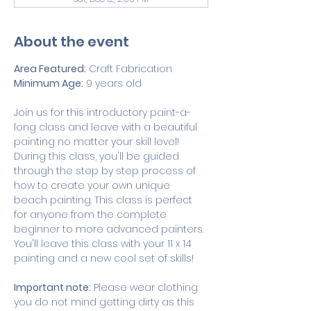
About the event
Area Featured:
 Craft Fabrication 
Minimum Age:
 9 years old
Join us for this introductory paint-a-
long class and leave with a beautiful 
painting no matter your skill level! 
During this class, you'll be guided 
through the step by step process of 
how to create your own unique 
beach painting. This class is perfect 
for anyone from the complete 
beginner to more advanced painters. 
You'll leave this class with your 11 x 14 
painting and a new cool set of skills!
Important note:
 Please wear clothing 
you do not mind getting dirty as this 