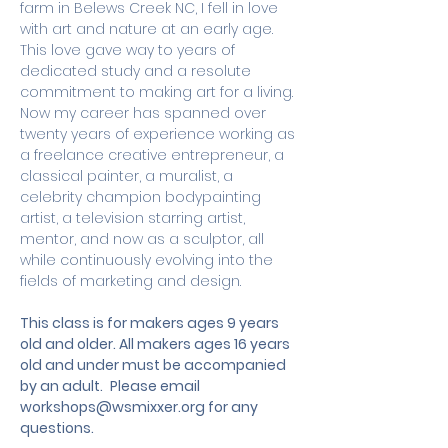
farm in Belews Creek NC, I fell in love 
with art and nature at an early age. 
This love gave way to years of 
dedicated study and a resolute 
commitment to making art for a living. 
Now my career has spanned over 
twenty years of experience working as 
a freelance creative entrepreneur, a 
classical painter, a muralist, a 
celebrity champion bodypainting 
artist, a television starring artist, 
mentor, and now as a sculptor, all 
while continuously evolving into the 
fields of marketing and design.
This class is for makers ages 9 years 
old and older. All makers ages 16 years 
old and under must be accompanied 
by an adult.
 Please email 
workshops@wsmixxer.org
 for any 
questions.