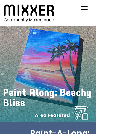
Paint-A-Long: