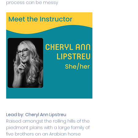
process can be messy
Lead by:
Cheryl Ann Lipstreu
Raised amongst the rolling hills of the 
piedmont plains with a large family of 
five brothers on an Arabian horse 