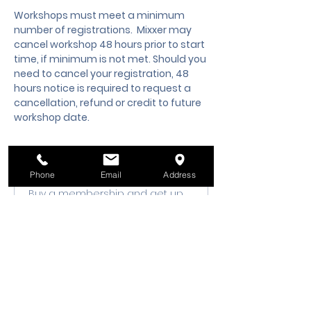
Workshops must meet a minimum 
number of registrations.  Mixxer may 
cancel workshop 48 hours prior to start 
time, if minimum is not met. Should you 
need to cancel your registration, 48 
hours notice is required to request a 
cancellation, refund or credit to future 
workshop date.
Membership Offer
Phone
Email
Address
Buy a membership and get up
to 10% off this event at checkout
Show Details
Tickets