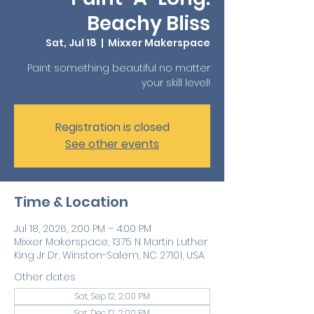
Beachy Bliss
Sat, Jul 18
  |  
Mixxer Makerspace
Paint something beautiful no matter
your skill level!
Registration is closed
See other events
Time & Location
Jul 18, 2026, 2:00 PM – 4:00 PM
Mixxer Makerspace, 1375 N Martin Luther
King Jr Dr, Winston-Salem, NC 27101, USA
Other dates
Sat, Sep 12, 2:00 PM
Sat, Dec 12, 2:00 PM