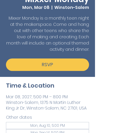
Mon, Mar 08
  |  
Winston-Salem
Mixxer Monday is a monthly teen night
at the makerspace. Come and hang
out with other teens who share the
love of making and creating. Each
month will include an optional themed
activity and dinner.
RSVP
Time & Location
Mar 08, 2027, 5:00 PM – 8:00 PM
Winston-Salem, 1375 N Martin Luther
King Jr Dr, Winston-Salem, NC 27101, USA
Other dates
Mon, Aug 10, 5:00 PM
Mon, Sep 14, 5:00 PM