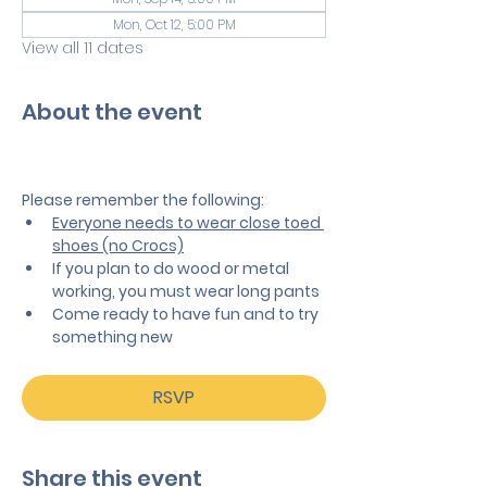
Mon, Oct 12, 5:00 PM
View all 11 dates
About the event
Please remember the following:
Everyone needs to wear close toed 
shoes (no Crocs)
If you plan to do wood or metal 
working, you must wear long pants
Come ready to have fun and to try 
something new
RSVP
Share this event