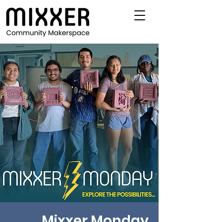
Mixxer Monday