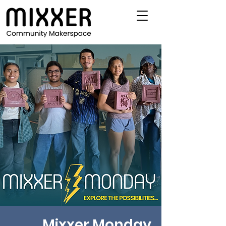
Mixxer Monday