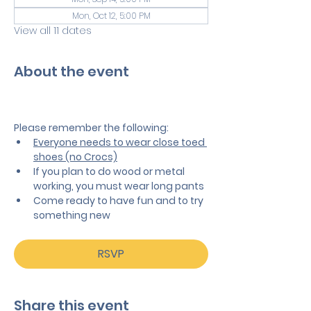
Mon, Oct 12, 5:00 PM
View all 11 dates
About the event
Please remember the following:
Everyone needs to wear close toed 
shoes (no Crocs)
If you plan to do wood or metal 
working, you must wear long pants
Come ready to have fun and to try 
something new
RSVP
Share this event