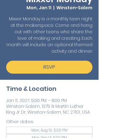
Mon, Jan 11
  |  
Winston-Salem
Mixxer Monday is a monthly teen night
at the makerspace. Come and hang
out with other teens who share the
love of making and creating. Each
month will include an optional themed
activity and dinner.
RSVP
Time & Location
Jan 11, 2027, 5:00 PM – 8:00 PM
Winston-Salem, 1375 N Martin Luther
King Jr Dr, Winston-Salem, NC 27101, USA
Other dates
Mon, Aug 10, 5:00 PM
Mon, Sep 14, 5:00 PM