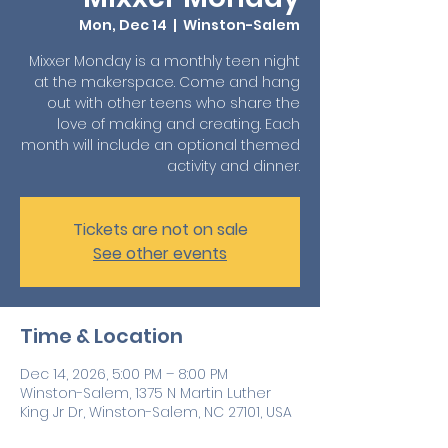
Mon, Dec 14
  |  
Winston-Salem
Mixxer Monday is a monthly teen night
at the makerspace. Come and hang
out with other teens who share the
love of making and creating. Each
month will include an optional themed
activity and dinner.
Tickets are not on sale
See other events
Time & Location
Dec 14, 2026, 5:00 PM – 8:00 PM
Winston-Salem, 1375 N Martin Luther
King Jr Dr, Winston-Salem, NC 27101, USA