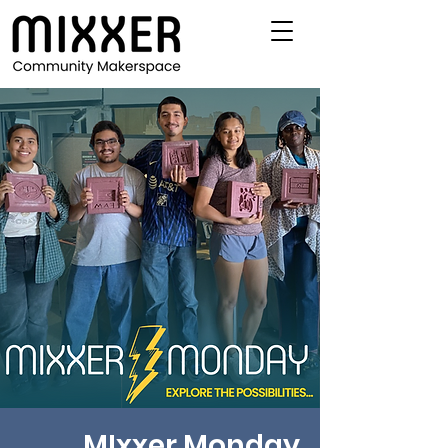
MIxxer Monday