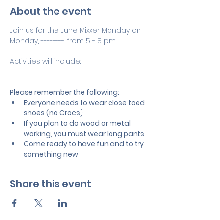
About the event
Join us for the June Mixxer Monday on 
Monday, --------, from 5 - 8 pm.
Activities will include:
Please remember the following:
Everyone needs to wear close toed 
shoes (no Crocs)
If you plan to do wood or metal 
working, you must wear long pants
Come ready to have fun and to try 
something new
Share this event