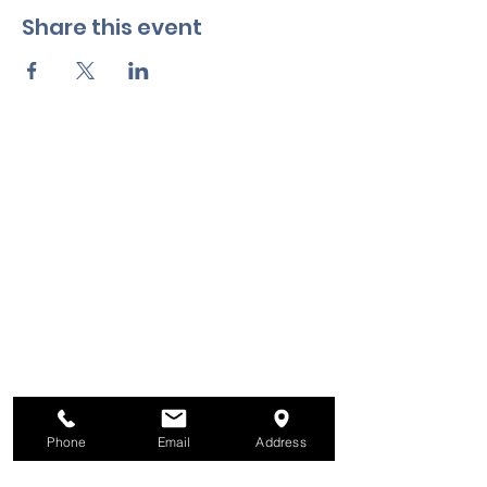
Share this event
Phone
Email
Address