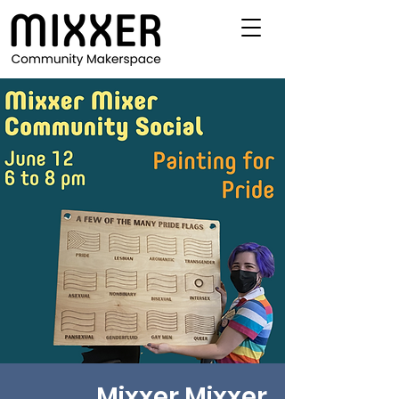
Mixxer Mixxer