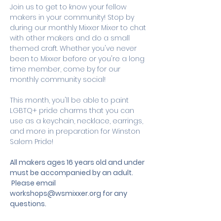
Join us to get to know your fellow 
makers in your community! Stop by 
during our monthly Mixxer Mixer to chat 
with other makers and do a small 
themed craft. Whether you've never 
been to Mixxer before or you're a long 
time member, come by for our 
monthly community social! 
This month, you'll be able to paint 
LGBTQ+ pride charms that you can 
use as a keychain, necklace, earrings, 
and more in preparation for Winston 
Salem Pride! 
All makers ages 16 years old and under 
must be accompanied by an adult.
 Please email 
workshops@wsmixxer.org
 for any 
questions.