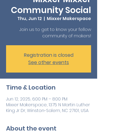
Community Social
Thu, Jun 12
  |  
Mixxer Makerspace
Join us to get to know your fellow
community of makers!
Registration is closed
See other events
Time & Location
Jun 12, 2025, 6:00 PM – 8:00 PM
Mixxer Makerspace, 1375 N Martin Luther
King Jr Dr, Winston-Salem, NC 27101, USA
About the event