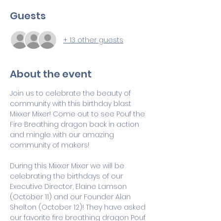
Guests
+ 13 other guests
About the event
Join us to celebrate the beauty of 
community with this birthday blast 
Mixxer Mixer! Come out to see Pouf the 
Fire Breathing dragon back in action 
and mingle with our amazing 
community of makers! 
During this Mixxer Mixer we will be 
celebrating the birthdays of our 
Executive Director, Elaine Lamson 
(October 11) and our Founder Alan 
Shelton (October 12)! They have asked 
our favorite fire breathing dragon Pouf 