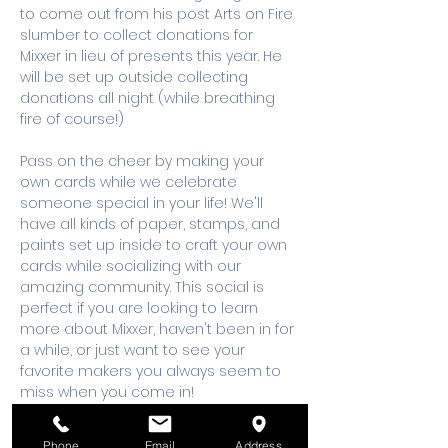
to come out from his post Arts on Fire 
slumber to collect donations for 
Mixxer in lieu of presents this year. He 
will be set up outside collecting 
donations all night (while breathing 
fire of course!) 
Pass on the cheer by making your 
own cards while we celebrate 
someone special in your life! We'll 
have all kinds of paper, stamps, and 
paints set up inside to craft your own 
cards while socializing with our 
amazing community. This social is 
perfect if you are looking to learn 
more about Mixxer, haven't been in for 
a while, or just want to see your 
favorite makers you always seem to 
miss when you come in! 
Nonmembers and members alike join 
us for this amazing birthday blast. 
Phone
Email
Address