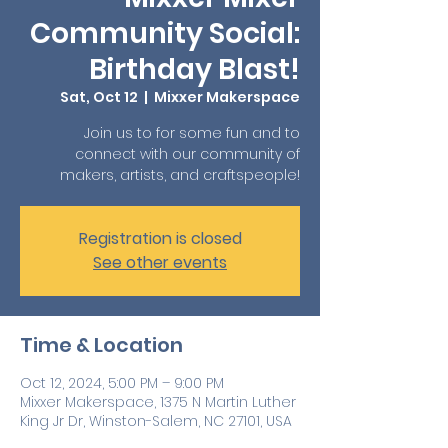
Community Social:
Birthday Blast!
Sat, Oct 12
  |  
Mixxer Makerspace
Join us to for some fun and to
connect with our community of
makers, artists, and craftspeople!
Registration is closed
See other events
Time & Location
Oct 12, 2024, 5:00 PM – 9:00 PM
Mixxer Makerspace, 1375 N Martin Luther
King Jr Dr, Winston-Salem, NC 27101, USA