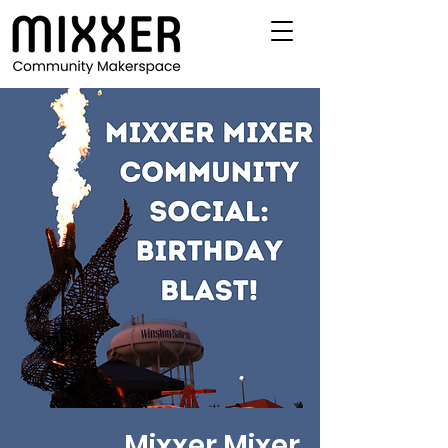
Mixxer Mixer