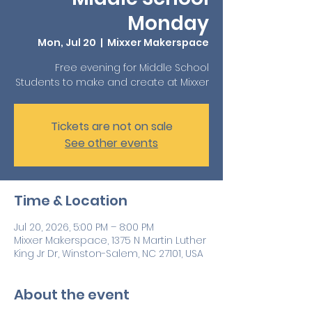
Monday
Mon, Jul 20
  |  
Mixxer Makerspace
Free evening for Middle School
Students to make and create at Mixxer
Tickets are not on sale
See other events
Time & Location
Jul 20, 2026, 5:00 PM – 8:00 PM
Mixxer Makerspace, 1375 N Martin Luther
King Jr Dr, Winston-Salem, NC 27101, USA
About the event