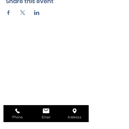
Share this event
Phone
Email
Address