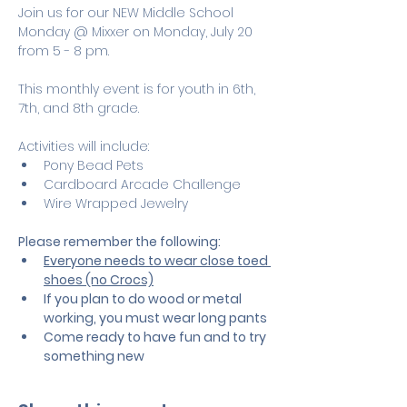
Join us for our NEW Middle School 
Monday @ Mixxer on Monday, July 20 
from 5 - 8 pm.
This monthly event is for youth in 6th, 
7th, and 8th grade.
Activities will include:
Pony Bead Pets
Cardboard Arcade Challenge
Wire Wrapped Jewelry
Please remember the following:
Everyone needs to wear close toed 
shoes (no Crocs)
If you plan to do wood or metal 
working, you must wear long pants
Come ready to have fun and to try 
something new