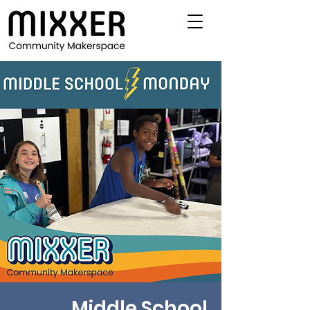
Middle School