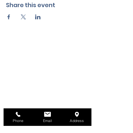
Share this event
Phone
Email
Address