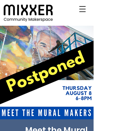
Meet the Mural