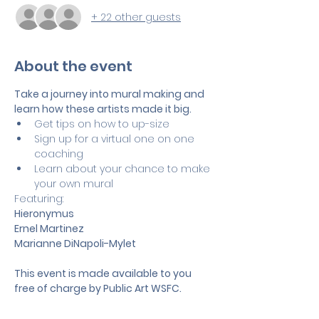
+ 22 other guests
About the event
Take a journey into mural making and 
learn how these artists made it big. 
Get tips on how to up-size
Sign up for a virtual one on one 
coaching
Learn about your chance to make 
your own mural
Featuring:
Hieronymus
Ernel Martinez
Marianne DiNapoli-Mylet
This event is made available to you 
free of charge by Public Art WSFC.