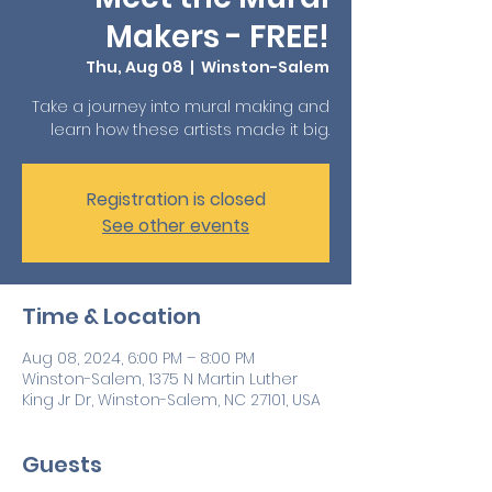
Makers - FREE!
Thu, Aug 08
  |  
Winston-Salem
Take a journey into mural making and
learn how these artists made it big.
Registration is closed
See other events
Time & Location
Aug 08, 2024, 6:00 PM – 8:00 PM
Winston-Salem, 1375 N Martin Luther
King Jr Dr, Winston-Salem, NC 27101, USA
Guests