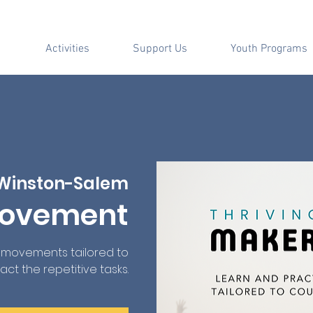
Activities
Support Us
Youth Programs
Winston-Salem
Movement
e movements tailored to
ct the repetitive tasks.