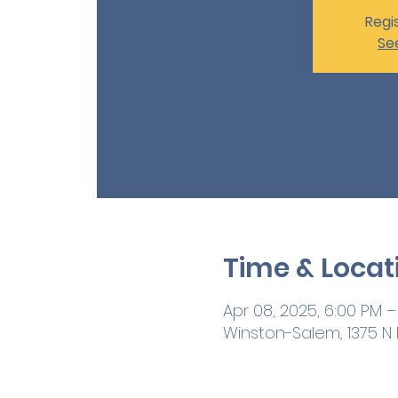
Regis
Se
Time & Locat
Apr 08, 2025, 6:00 PM –
Winston-Salem, 1375 N M