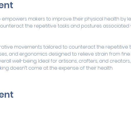
ent
p empowers makers to improve their physical health by le
unteract the repetitive tasks and postures associated w
ative movements tailored to counteract the repetitive tas
ises, and ergonomics designed to relieve strain from fin
verall well-being. Ideal for artisans, crafters, and creator
king doesn’t come at the expense of their health.
ent