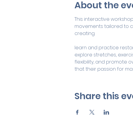
About the ev
This interactive worksho
movements tailored to co
creating.
learn and practice restor
explore stretches, exerc
flexibility, and promote o
that their passion for ma
Share this ev