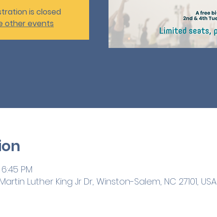
tration is closed
e other events
ion
 6:45 PM
artin Luther King Jr Dr, Winston-Salem, NC 27101, USA