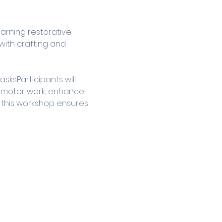
arning restorative 
ith crafting and 
ksParticipants will 
e motor work, enhance 
s, this workshop ensures 