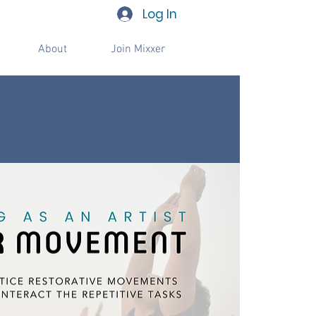
Log In
About
Join Mixxer