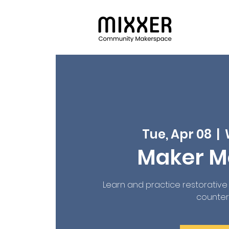
Tue, Apr 08
  |  
Maker 
Learn and practice restorativ
countera