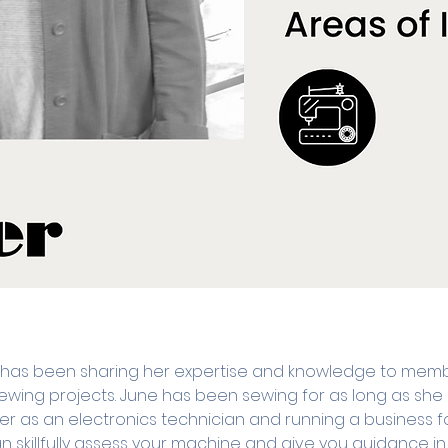
 has been sharing her expertise and knowledge to memb
r sewing projects. June has been sewing for as long as s
r as an electronics technician and running a business 
 skillfully assess your machine and give you guidance in al