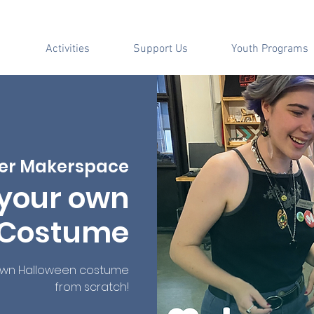
Activities
Support Us
Youth Programs
er Makerspace
your own
 Costume
own Halloween costume
from scratch!