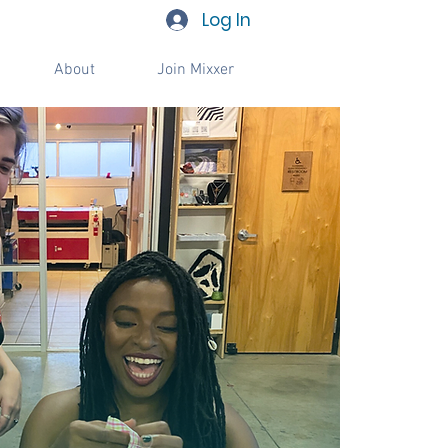
Log In
About
Join Mixxer