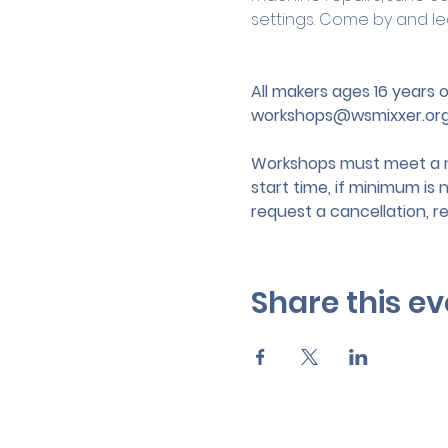
settings. Come by and le
All makers ages 16 years
workshops@wsmixxer.or
Workshops must meet a mi
start time, if minimum is 
request a cancellation, r
Share this ev