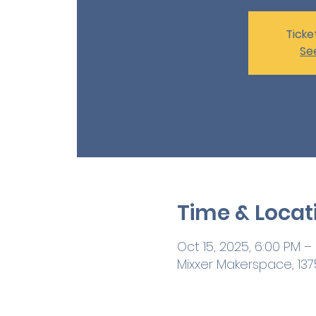
Ticke
Se
Time & Locat
Oct 15, 2025, 6:00 PM –
Mixxer Makerspace, 1375