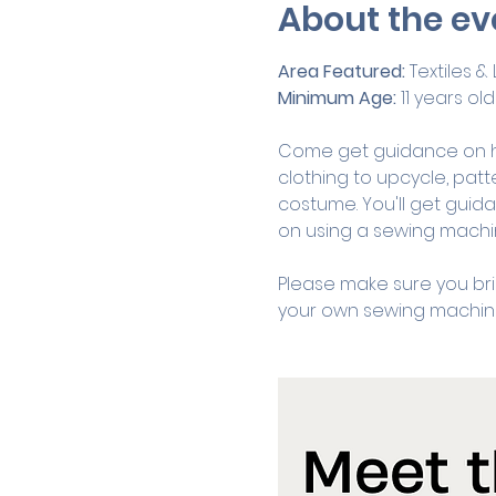
About the ev
Area Featured:
 Textiles 
Minimum Age:
 11 years old
Come get guidance on h
clothing to upcycle, patt
costume. You'll get guid
on using a sewing machin
Please make sure you bri
your own sewing machine 