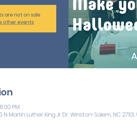
ts are not on sale
e other events
ion
 8:00 PM
 N Martin Luther King Jr Dr, Winston-Salem, NC 27101,