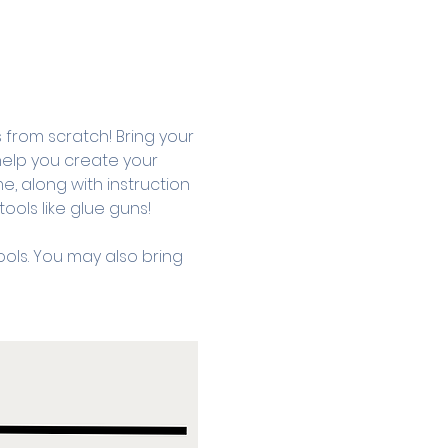
om scratch! Bring your 
 help you create your 
, along with instruction 
ols like glue guns! 
ols. You may also bring 