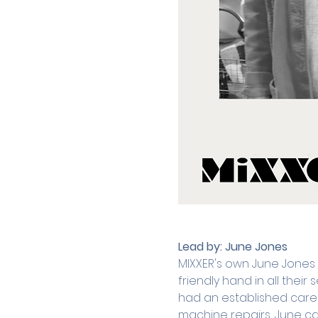
Lead by:
June Jones
MIXXER's own June Jones
friendly hand in all thei
had an established caree
machine repairs, June can