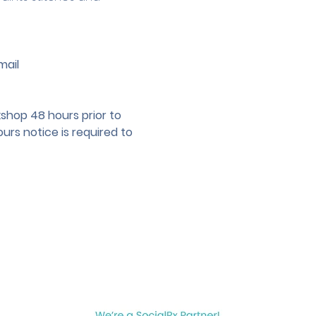
mail 
hop 48 hours prior to 
urs notice is required to 