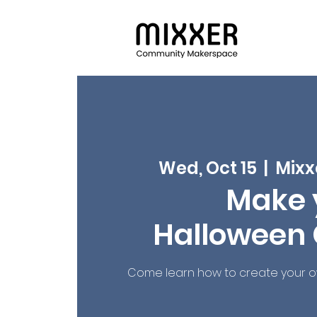
Wed, Oct 15
  |  
Mixx
Make 
Halloween
Come learn how to create your 