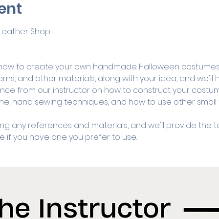
ent
& Leather Shop
ow to create your own handmade Halloween costumes fr
erns, and other materials, along with your idea, and we'll
ance from our instructor on how to construct your costume
e, hand sewing techniques, and how to use other small to
ng any references and materials, and we'll provide the to
if you have one you prefer to use. 