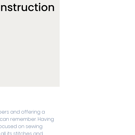
ers and offering a 
he can remember. Having 
focused on sewing 
l its stitches and 