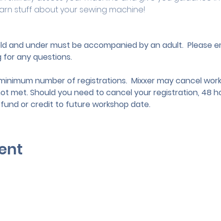
arn stuff about your sewing machine!
 old and under must be accompanied by an adult.
 Please e
g
 for any questions.
nimum number of registrations.  Mixxer may cancel works
not met. Should you need to cancel your registration, 48 ho
efund or credit to future workshop date.
ent