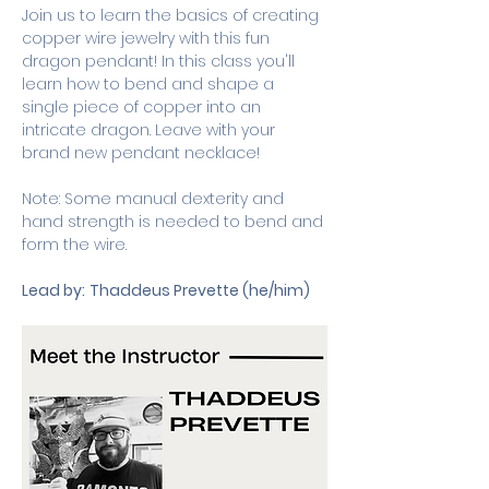
Join us to learn the basics of creating 
copper wire jewelry with this fun 
dragon pendant! In this class you'll 
learn how to bend and shape a 
single piece of copper into an 
intricate dragon. Leave with your 
brand new pendant necklace!
Note: Some manual dexterity and 
hand strength is needed to bend and 
form the wire.
Lead by:
Thaddeus Prevette (he/him)