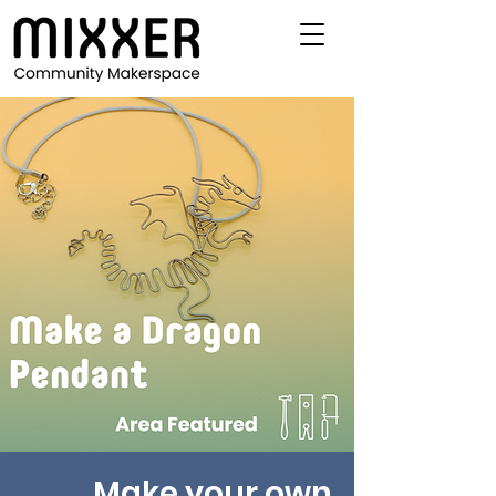
Make your own