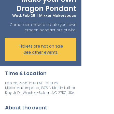
Dragon Pendant
Wed, Feb 26
  |  
Mixxer Makerspace
Come learn how to create your own
dragon pendant out of wire!
Tickets are not on sale
See other events
Time & Location
Feb 26, 2025, 6:00 PM – 8:00 PM
Mixxer Makerspace, 1375 N Martin Luther
King Jr Dr, Winston-Salem, NC 27101, USA
About the event