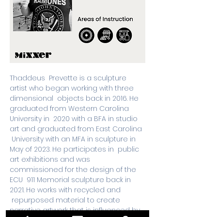
Thaddeus  Prevette is a sculpture 
artist who began working with three 
dimensional  objects back in 2016. He 
graduated from Western Carolina 
University in  2020 with a BFA in studio 
art and graduated from East Carolina 
 University with an MFA in sculpture in 
May of 2023. He participates in  public 
art exhibitions and was 
commissioned for the design of the 
ECU  911 Memorial sculpture back in 
2021. He works with recycled and 
 repurposed material to create 
narrative artwork that is influenced by 