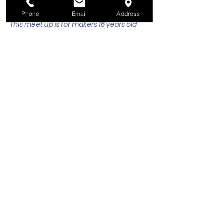
 historic and modern mythologies.
Phone
Email
Address
This meet up is for makers 16 years old 
and older. 
All makers ages 16 years old 
and under must be accompanied by 
an adult.
 Please email 
workshops@wsmixxer.org
 for any 
questions.
Share this event
Winston-Salem Mixxer, Inc.
Hours
Monday
Closed
1375 N. Martin Luther King Jr. Dr.
Tuesday
12pm to 8pm
Winston-Salem, NC 27101
Wednesday
12pm to 8pm
Thursday
12pm to 8pm
Phone:
(336) 265-7362
Friday
12pm to 8pm
Email:
info@wsmixxer.org
Saturday
12pm to 8pm
EIN:
47-2272568
Sunday
MEMBERS ONLY
12pm to 5pm
Important Things
​(no tool training