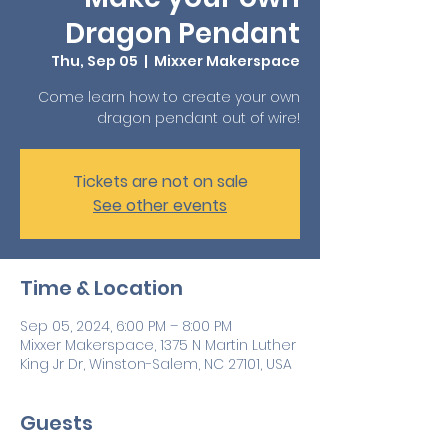
Dragon Pendant
Thu, Sep 05
  |  
Mixxer Makerspace
Come learn how to create your own
dragon pendant out of wire!
Tickets are not on sale
See other events
Time & Location
Sep 05, 2024, 6:00 PM – 8:00 PM
Mixxer Makerspace, 1375 N Martin Luther
King Jr Dr, Winston-Salem, NC 27101, USA
Guests