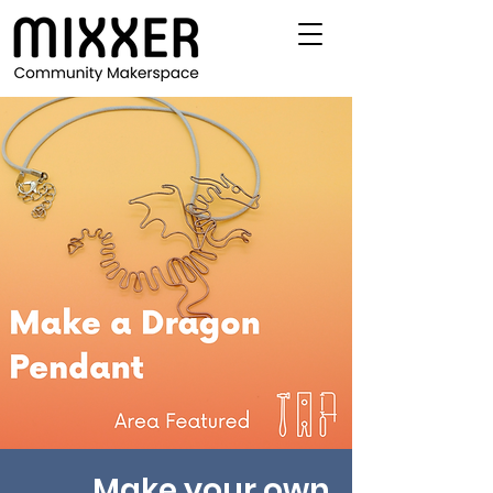
Make your own