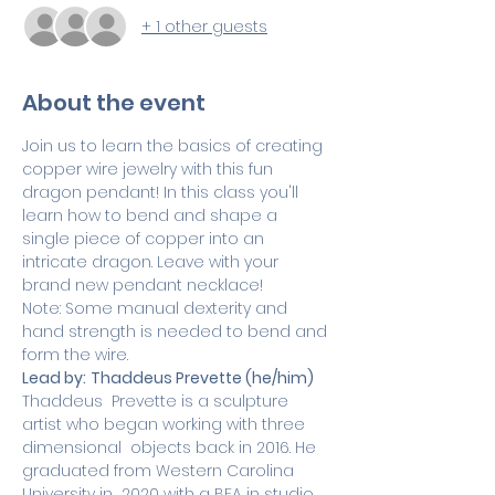
+ 1 other guests
About the event
Join us to learn the basics of creating 
copper wire jewelry with this fun 
dragon pendant! In this class you'll 
learn how to bend and shape a 
single piece of copper into an 
intricate dragon. Leave with your 
brand new pendant necklace!
Note: Some manual dexterity and 
hand strength is needed to bend and 
form the wire.
Lead by:
Thaddeus Prevette (he/him)
Thaddeus  Prevette is a sculpture 
artist who began working with three 
dimensional  objects back in 2016. He 
graduated from Western Carolina 
University in  2020 with a BFA in studio 