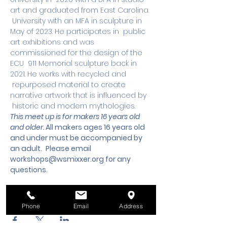
art and graduated from East Carolina 
 University with an MFA in sculpture in 
May of 2023. He participates in  public 
art exhibitions and was 
commissioned for the design of the 
ECU  911 Memorial sculpture back in 
2021. He works with recycled and 
 repurposed material to create 
narrative artwork that is influenced by 
 historic and modern mythologies.
This meet up is for makers 16 years old 
and older. 
All makers ages 16 years old 
and under must be accompanied by 
an adult.
 Please email 
workshops@wsmixxer.org
 for any 
questions.
Share this event
Phone
Email
Address