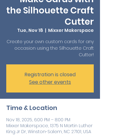
the Silhouette Craft
Cutter
Tue, Nov 18
  |  
Mixxer Makerspace
Create your own custom cards for any
occasion using the Silhouette Craft
Cutter!
Registration is closed
See other events
Time & Location
Nov 18, 2025, 6:00 PM – 8:00 PM
Mixxer Makerspace, 1375 N Martin Luther
King Jr Dr, Winston-Salem, NC 27101, USA