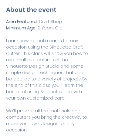
About the event
Area Featured:
 Craft Shop
Minimum Age:
 9 Years Old
Learn how to make cards for any 
occasion using the Silhouette Craft 
Cutter! This class will show you how to 
use  multiple features of the 
Silhouette Design Studio and some 
simple design techniques that can 
be applied to a variety of projects. By 
the end of this class you'll learn the 
basics of using Silhouette and with 
your own customized card! 
We'll provide all the materials and 
computers you bring the creativity to 
make your own designs for any 
occasion!