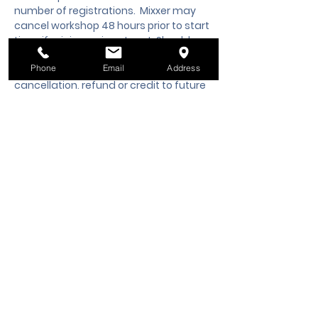
number of registrations.  Mixxer may 
cancel workshop 48 hours prior to start 
time, if minimum is not met. Should you 
need to cancel your registration, 48 
Phone
Email
Address
hours notice is required to request a 
cancellation, refund or credit to future 
workshop date.
Tickets
Sale ended
Ticket type
Class Registration
Price
$60.00
+$1.50 ticket service fee