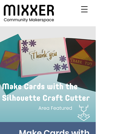
Make Cards with