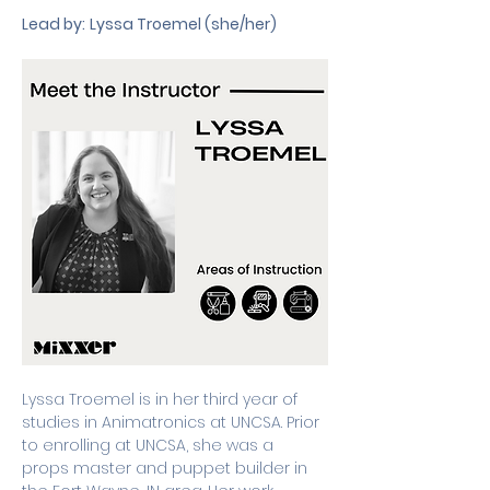
Lead by:
Lyssa Troemel (she/her)
Lyssa Troemel is in her third year of 
studies in Animatronics at UNCSA. Prior 
to enrolling at UNCSA, she was a 
props master and puppet builder in 