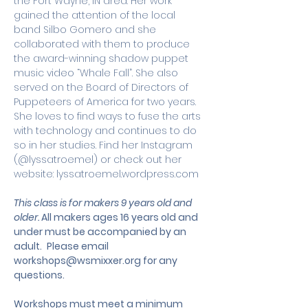
the Fort Wayne, IN area. Her work 
gained the attention of the local 
band Silbo Gomero and she 
collaborated with them to produce 
the award-winning shadow puppet 
music video “Whale Fall”. She also 
served on the Board of Directors of 
Puppeteers of America for two years. 
She loves to find ways to fuse the arts 
with technology and continues to do 
so in her studies. Find her Instagram 
(@lyssatroemel) or check out her 
website: lyssatroemel.wordpress.com
This class is for makers 9 years old and 
older. 
All makers ages 16 years old and 
under must be accompanied by an 
adult.
 Please email 
workshops@wsmixxer.org
 for any 
questions.
Workshops must meet a minimum 