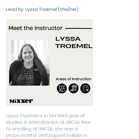
Lead by:
Lyssa Troemel (she/her)
Lyssa Troemel is in her third year of 
studies in Animatronics at UNCSA. Prior 
to enrolling at UNCSA, she was a 
props master and puppet builder in 