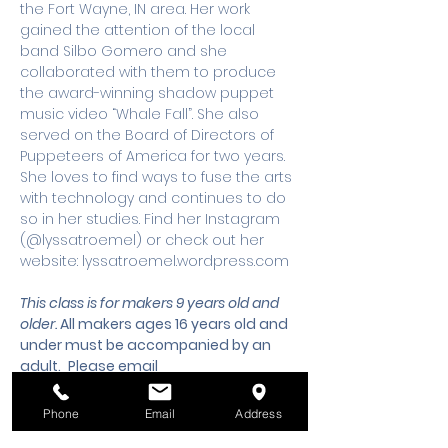
the Fort Wayne, IN area. Her work 
gained the attention of the local 
band Silbo Gomero and she 
collaborated with them to produce 
the award-winning shadow puppet 
music video “Whale Fall”. She also 
served on the Board of Directors of 
Puppeteers of America for two years. 
She loves to find ways to fuse the arts 
with technology and continues to do 
so in her studies. Find her Instagram 
(@lyssatroemel) or check out her 
website: lyssatroemel.wordpress.com
This class is for makers 9 years old and 
older. 
All makers ages 16 years old and 
under must be accompanied by an 
adult.
 Please email 
workshops@wsmixxer.org
 for any 
questions.
Phone
Email
Address