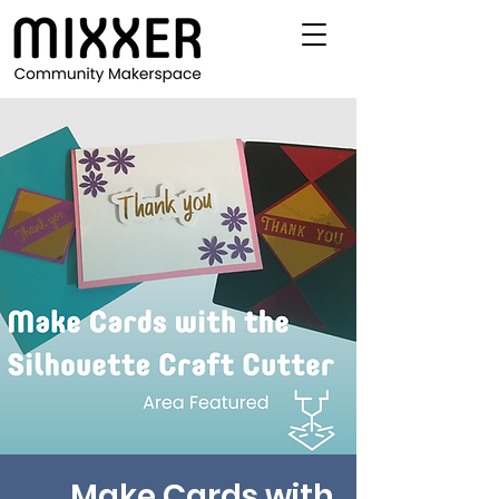
Make Cards with