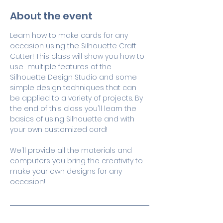
About the event
Learn how to make cards for any 
occasion using the Silhouette Craft 
Cutter! This class will show you how to 
use  multiple features of the 
Silhouette Design Studio and some 
simple design techniques that can 
be applied to a variety of projects. By 
the end of this class you'll learn the 
basics of using Silhouette and with 
your own customized card! 
We'll provide all the materials and 
computers you bring the creativity to 
make your own designs for any 
occasion!