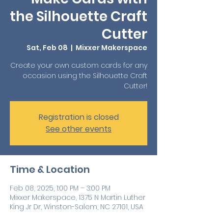
the Silhouette Craft
Cutter
Sat, Feb 08
  |  
Mixxer Makerspace
Create your own custom cards for any
occasion using the Silhouette Craft
Cutter!
Registration is closed
See other events
Time & Location
Feb 08, 2025, 1:00 PM – 3:00 PM
Mixxer Makerspace, 1375 N Martin Luther
King Jr Dr, Winston-Salem, NC 27101, USA