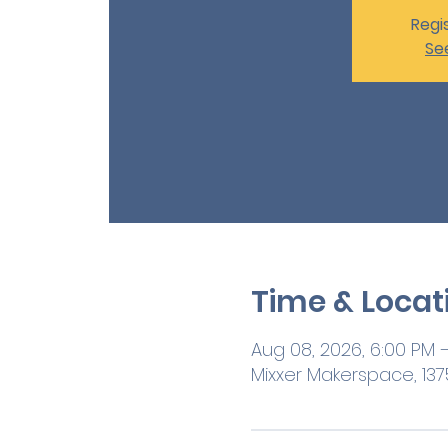
Regis
Se
Time & Locat
Aug 08, 2026, 6:00 PM 
Mixxer Makerspace, 1375