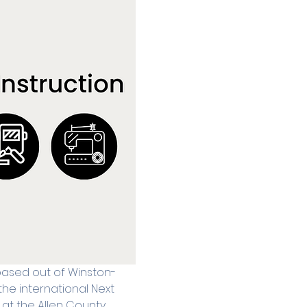
 based out of Winston-
he international Next 
at the Allen County 