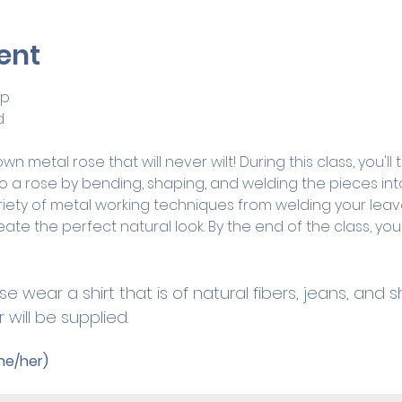
ent
op
d
 metal rose that will never wilt! During this class, you'll
o a rose by bending, shaping, and welding the pieces int
riety of metal working techniques from welding your leav
ate the perfect natural look. By the end of the class, you'
se wear a shirt that is of natural fibers, jeans, and
will be supplied. 
he/her)