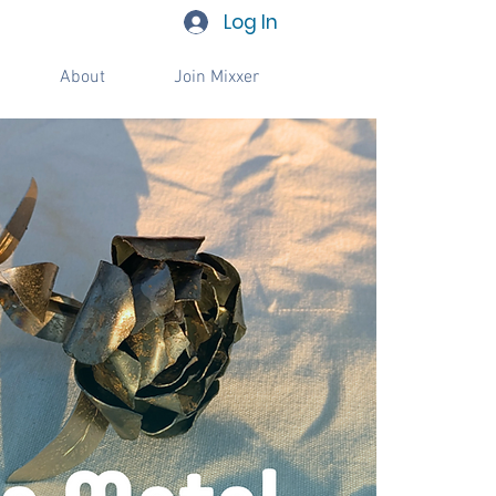
Log In
About
Join Mixxer