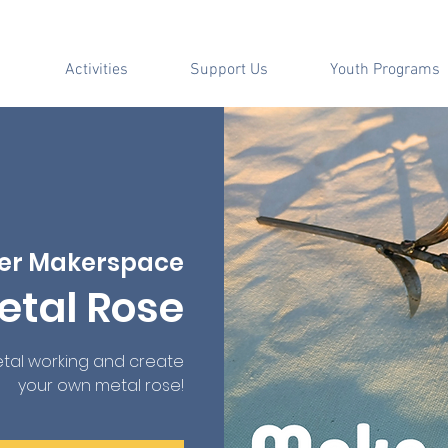
Activities
Support Us
Youth Programs
er Makerspace
etal Rose
tal working and create
your own metal rose!