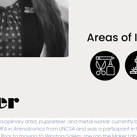
disciplinary artist, puppeteer, and metal worker currently
MFA in Animatronics from UNCSA and was a participant in t
ior to moving to Winston-Salem, she ran the Maker Lab 