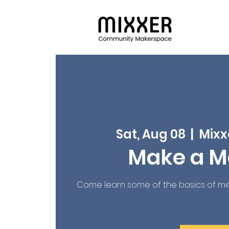
Sat, Aug 08
  |  
Mixx
Make a M
Come learn some of the basics of me