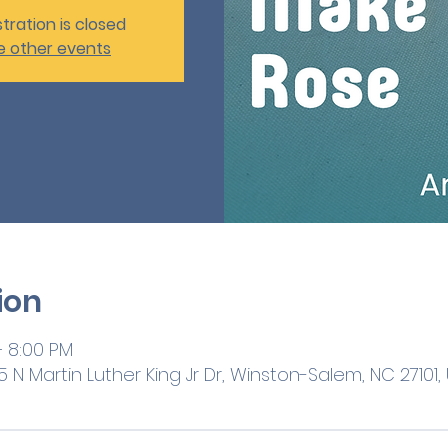
tration is closed
e other events
ion
– 8:00 PM
 N Martin Luther King Jr Dr, Winston-Salem, NC 27101,