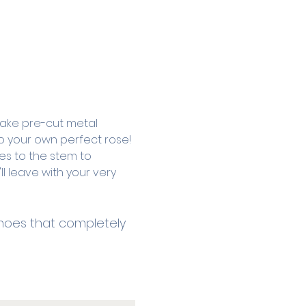
 take pre-cut metal 
o your own perfect rose! 
es to the stem to 
ll leave with your very 
 shoes that completely 