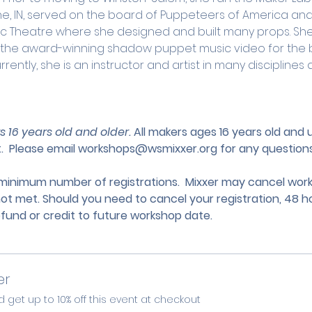
yne, IN, served on the board of Puppeteers of America an
usic Theatre where she designed and built many props. Sh
r the award-winning shadow puppet music video for the 
urrently, she is an instructor and artist in many discipline
s 16 years old and older. 
All makers ages 16 years old and
.
 Please email 
workshops@wsmixxer.org
 for any questions
nimum number of registrations.  Mixxer may cancel works
not met. Should you need to cancel your registration, 48 ho
efund or credit to future workshop date.
er
et up to 10% off this event at checkout