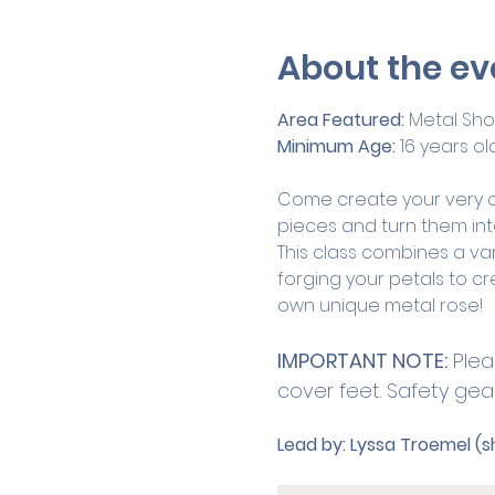
About the ev
Area Featured: 
Metal Sh
Minimum Age:
 16 years ol
Come create your very own
pieces and turn them int
This class combines a va
forging your petals to cre
own unique metal rose! 
IMPORTANT NOTE:
 Plea
cover feet. Safety gear 
Lead by:
Lyssa Troemel (s