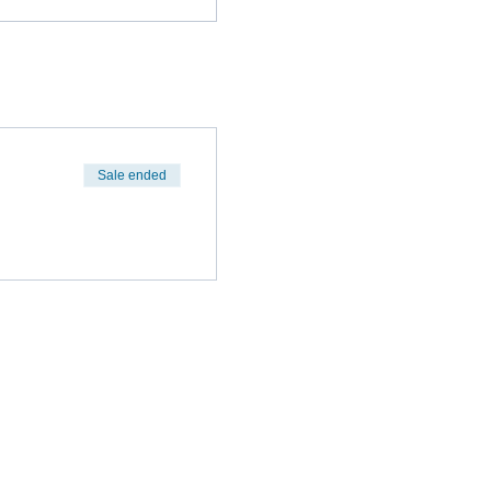
Sale ended