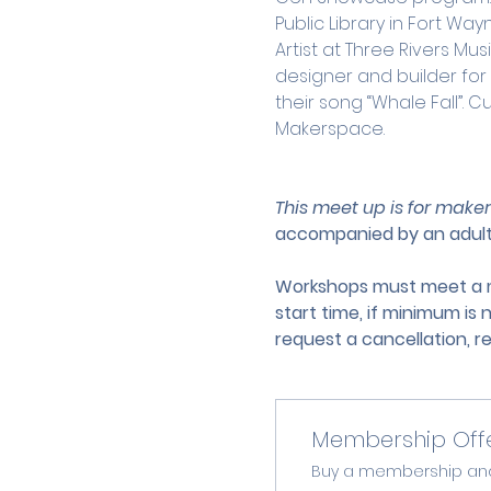
Public Library in Fort Wa
Artist at Three Rivers M
designer and builder fo
their song “Whale Fall”. C
Makerspace.
This meet up is for maker
accompanied by an adult
Workshops must meet a mi
start time, if minimum is 
request a cancellation, r
Membership Off
Buy a membership and g