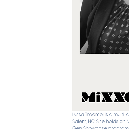
Lyssa Troemel is a multi-
Salem, NC. She holds an 
Gen Showcase program. Pr