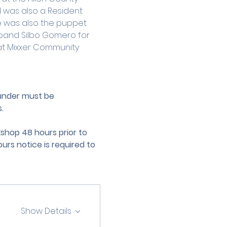
d was also a Resident 
e was also the puppet 
band Silbo Gomero for 
s at Mixxer Community 
 under must be 
.
hop 48 hours prior to 
urs notice is required to 
Show Details