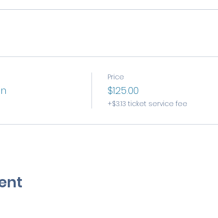
Price
on
$125.00
+$3.13 ticket service fee
ent