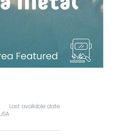
Last available date
 USA