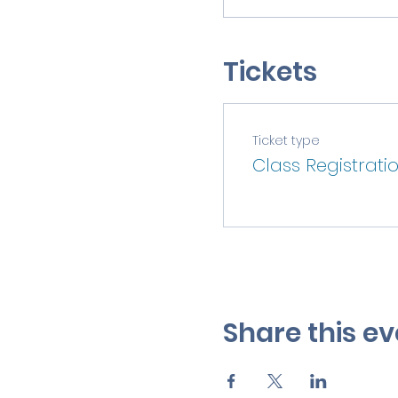
Tickets
Ticket type
Class Registrati
Share this ev