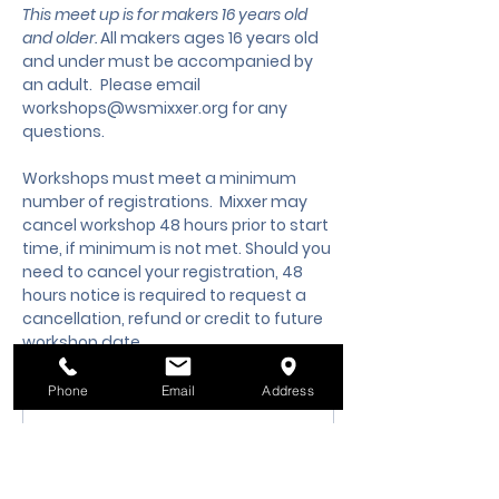
This meet up is for makers 16 years old 
and older. 
All makers ages 16 years old 
and under must be accompanied by 
an adult.
 Please email 
workshops@wsmixxer.org
 for any 
questions.
Workshops must meet a minimum 
number of registrations.  Mixxer may 
cancel workshop 48 hours prior to start 
time, if minimum is not met. Should you 
need to cancel your registration, 48 
hours notice is required to request a 
cancellation, refund or credit to future 
workshop date.
Phone
Email
Address
Membership Offer
Buy a membership and get up
to 10% off this event at checkout