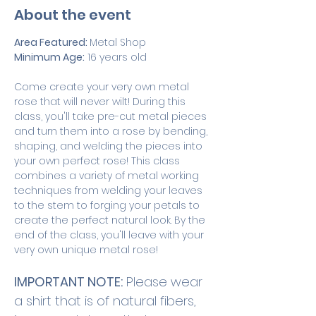
About the event
Area Featured: 
Metal Shop
Minimum Age:
 16 years old
Come create your very own metal 
rose that will never wilt! During this 
class, you'll take pre-cut metal pieces 
and turn them into a rose by bending, 
shaping, and welding the pieces into 
your own perfect rose! This class 
combines a variety of metal working 
techniques from welding your leaves 
to the stem to forging your petals to 
create the perfect natural look. By the 
end of the class, you'll leave with your 
very own unique metal rose! 
IMPORTANT NOTE:
 Please wear 
a shirt that is of natural fibers, 