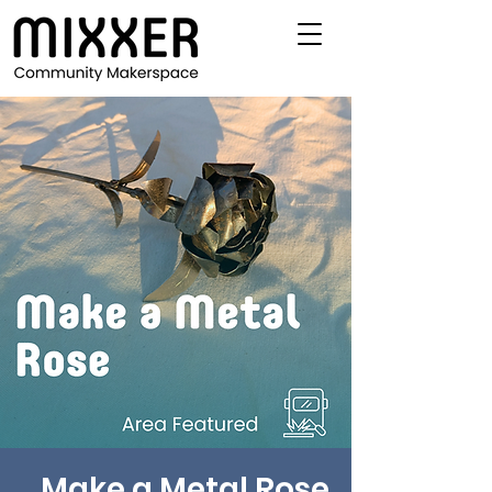
Make a Metal Rose