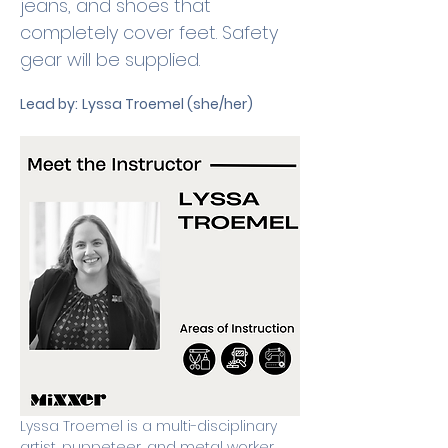
jeans, and shoes that 
completely cover feet. Safety 
gear will be supplied. 
Lead by:
Lyssa Troemel (she/her)
Lyssa Troemel is a multi-disciplinary 
artist, puppeteer, and metal worker 