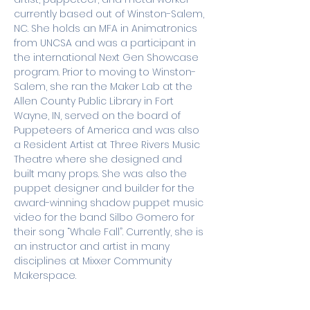
currently based out of Winston-Salem, 
NC. She holds an MFA in Animatronics 
from UNCSA and was a participant in 
the international Next Gen Showcase 
program. Prior to moving to Winston-
Salem, she ran the Maker Lab at the 
Allen County Public Library in Fort 
Wayne, IN, served on the board of 
Puppeteers of America and was also 
a Resident Artist at Three Rivers Music 
Theatre where she designed and 
built many props. She was also the 
puppet designer and builder for the 
award-winning shadow puppet music 
video for the band Silbo Gomero for 
their song “Whale Fall”. Currently, she is 
an instructor and artist in many 
disciplines at Mixxer Community 
Makerspace.