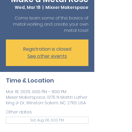
Wed, Mar 18
  |  
Mixxer Makerspace
Come learn some of the basics of
metal working and create your own
metal rose!
Registration is closed
See other events
Time & Location
Mar 18, 2026, 6:00 PM – 8:00 PM
Mixxer Makerspace, 1375 N Martin Luther
King Jr Dr, Winston-Salem, NC 27101, USA
Other dates
Sat, Aug 08, 6:00 PM