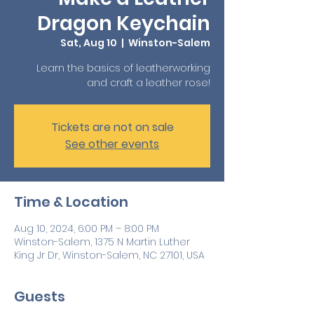
Dragon Keychain
Sat, Aug 10
  |  
Winston-Salem
Learn the basics of leatherworking
and craft a leather rose!
Tickets are not on sale
See other events
Time & Location
Aug 10, 2024, 6:00 PM – 8:00 PM
Winston-Salem, 1375 N Martin Luther
King Jr Dr, Winston-Salem, NC 27101, USA
Guests