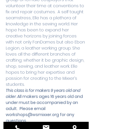
volunteer their time at conventions to 
fix and repair costumes.  A self taught 
seamstress, Elle has a plethora of 
knowledge in the sewing world. Her 
hope has been to expand her 
creative horizons by joining forces 
with not only FanDames but also Ebon 
Legion, a leather working group. She 
loves all the different branches of 
crafting; whether it be graphic design, 
shop, sewing, and leather work. Elle 
hopes to bring her expertise and 
passion for creating to the Mixxer’s 
students.
This class is for makers 9 years old and 
older. 
All makers ages 16 years old and 
under must be accompanied by an 
adult.
 Please email 
workshops@wsmixxer.org
 for any 
questions.
Workshops must meet a minimum 