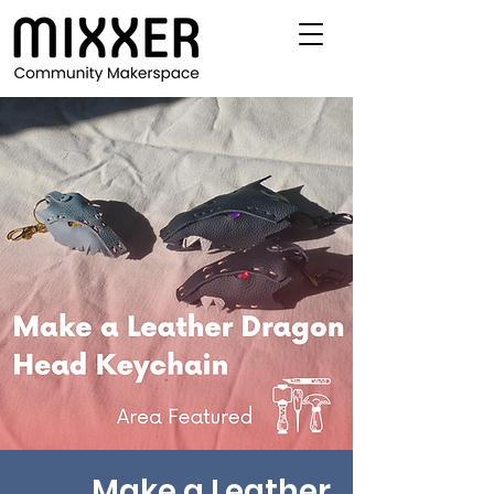
Make a Leather