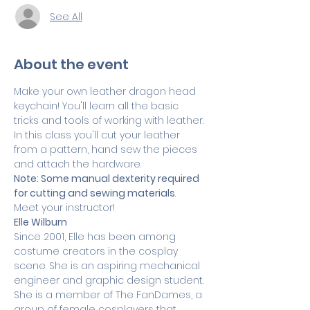
See All
About the event
Make your own leather dragon head 
keychain! You'll learn all the basic 
tricks and tools of working with leather. 
In this class you'll cut your leather 
from a pattern, hand sew the pieces 
and attach the hardware.
Note: Some manual dexterity required 
for cutting and sewing materials
.
Meet your instructor! 
Elle Wilburn
Since 2001, Elle has been among 
costume creators in the cosplay 
scene. She is an aspiring mechanical 
engineer and graphic design student. 
She is a member of The FanDames, a 
group of female cosplayers that 