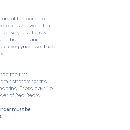
arn all the basics of 
ne, and what websites 
 class, you will know 
 etched in titanium.
ase bring your own  flash 
ns 
ed the first 
dministrators for the 
eering.  These days Neil 
der of Real Beard 
 under must be 
.