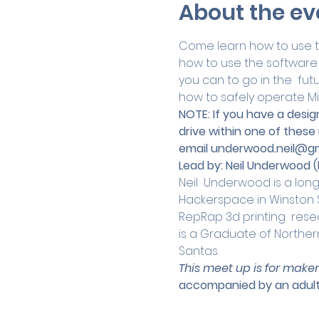
About the ev
Come learn how to use the
how to use the software 
you can to go in the  futu
how to safely operate Mi
NOTE: If you have a design
drive within one of these
email 
underwood.neil@gm
Lead by:
Neil Underwood (
Neil  Underwood is a lon
Hackerspace in Winston Sa
RepRap 3d printing  resea
is a Graduate of Norther
Santas.
This meet up is for maker
accompanied by an adult