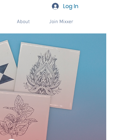
Log In
About
Join Mixxer