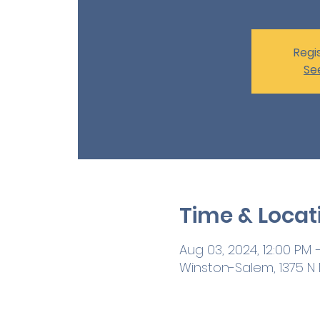
Regis
Se
Time & Locat
Aug 03, 2024, 12:00 PM –
Winston-Salem, 1375 N M