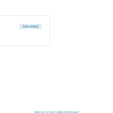
Sale ended