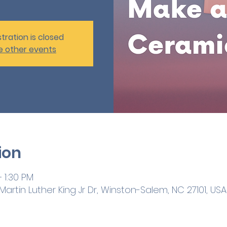
tration is closed
e other events
ion
 1:30 PM
artin Luther King Jr Dr, Winston-Salem, NC 27101, USA