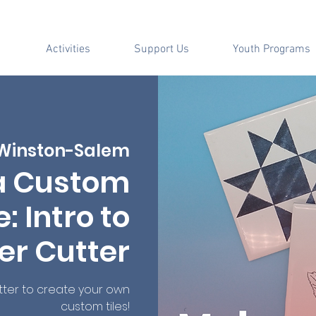
Activities
Support Us
Youth Programs
Winston-Salem
a Custom
: Intro to
er Cutter
tter to create your own
custom tiles!