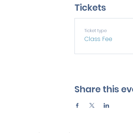
Tickets
Ticket type
Class Fee
Share this ev