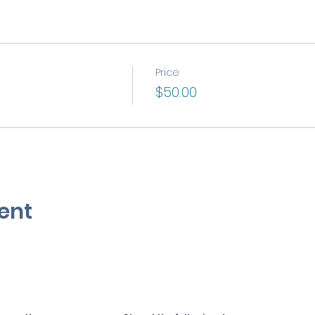
Price
$50.00
ent