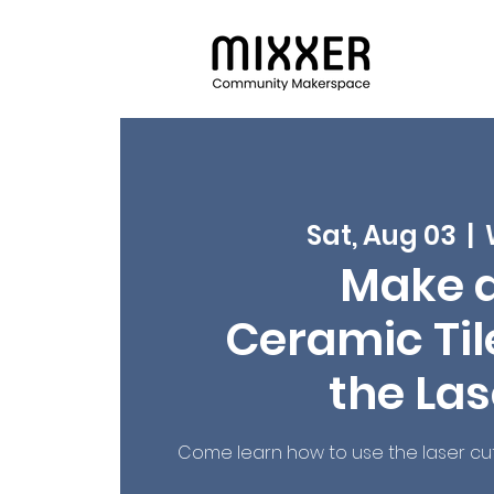
Sat, Aug 03
  |  
Make 
Ceramic Tile
the Las
Come learn how to use the laser cu