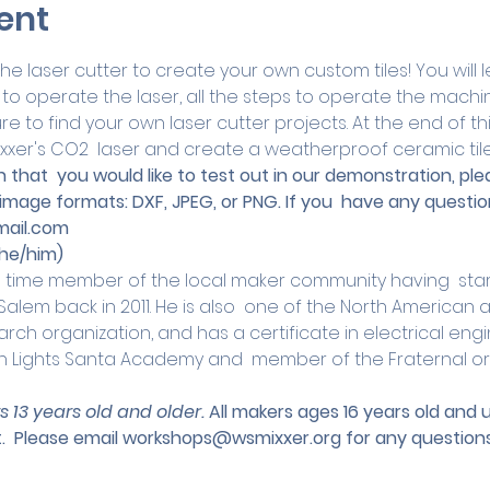
ent
 laser cutter to create your own custom tiles! You will le
to operate the laser, all the steps to operate the machi
re to find your own laser cutter projects. At the end of this
xxer's CO2  laser and create a weatherproof ceramic tile
 that  you would like to test out in our demonstration, ple
 image formats: DXF, JPEG, or PNG. If you  have any questio
ail.com
he/him)
g time member of the local maker community having  start
lem back in 2011. He is also  one of the North American a
rch organization, and has a certificate in electrical engin
n Lights Santa Academy and  member of the Fraternal or
s 13 years old and older. 
All makers ages 16 years old and
.
 Please email 
workshops@wsmixxer.org
 for any questions