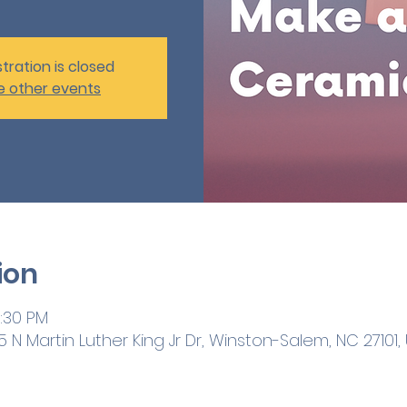
tration is closed
e other events
ion
1:30 PM
 N Martin Luther King Jr Dr, Winston-Salem, NC 27101,