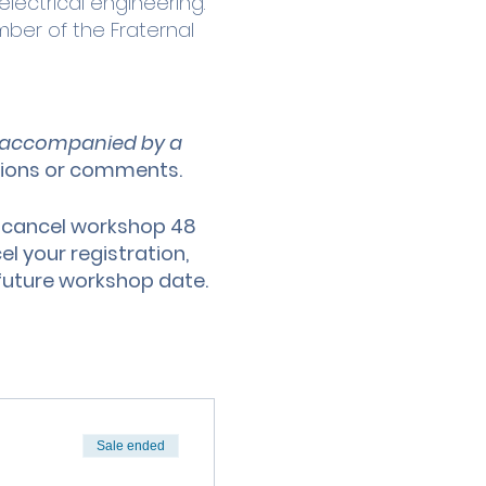
electrical engineering.
ber of the Fraternal
be accompanied by a
tions or comments.
 cancel workshop 48
l your registration,
o future workshop date.
Sale ended