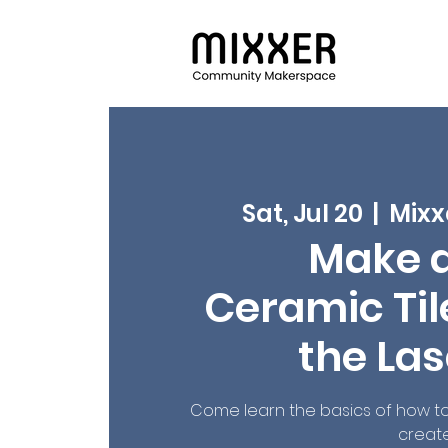
Sat, Jul 20
  |  
Mixx
Make 
Ceramic Tile
the Las
Come learn the basics of how to 
create