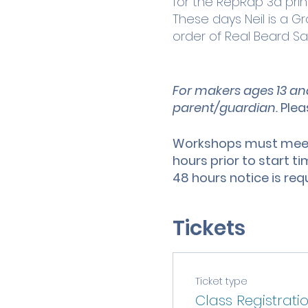
for the RepRap 3d print
These days Neil is a 
order of Real Beard Sa
For makers ages 13 an
parent/guardian.
Plea
Workshops must meet 
hours prior to start t
48 hours notice is req
Tickets
Ticket type
Class Registrati