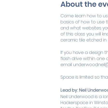
About the ev
Come learn how to use 
basics of how to use t
and what websites you 
of this class you will
ceramic tile etched in 
If you have a design t
flash drive within one 
email
underwood.neil
Space is limited so tha
Lead by:
Neil Underwo
Neil Underwood is a l
Hackerspace in Winston