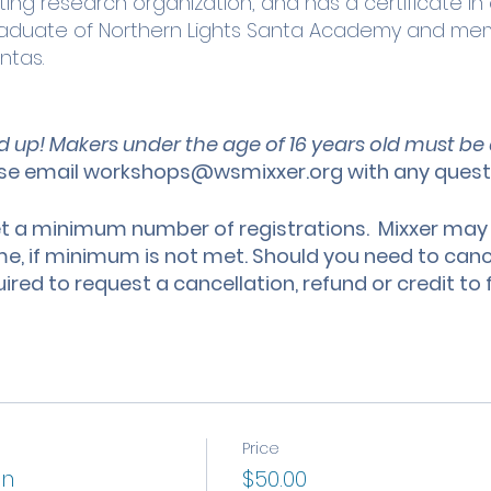
ing research organization, and has a certificate in 
Graduate of Northern Lights Santa Academy and mem
ntas.
d up! Makers under the age of 16 years old must 
se email workshops@wsmixxer.org with any ques
a minimum number of registrations. Mixxer may
ime, if minimum is not met. Should you need to cance
uired to request a cancellation, refund or credit t
Price
on
$50.00