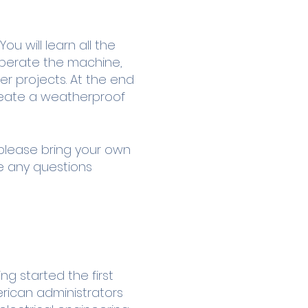
u will learn all the
 operate the machine,
er projects. At the end
create a weatherproof
 please bring your own
ve any questions
g started the first
erican administrators