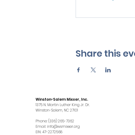
Share this ev
Winston-Salem Mixxer, Inc.
1375 N. Martin Luther King Jr. Dr.
Winston-Salem, NC 27101
Phone: (336) 265-7362
Email:
info@wsmixxer.org
EIN: 47-2272568