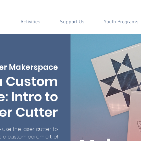
Activities
Support Us
Youth Programs
er Makerspace
a Custom
: Intro to
er Cutter
use the laser cutter to
 a custom ceramic tile!