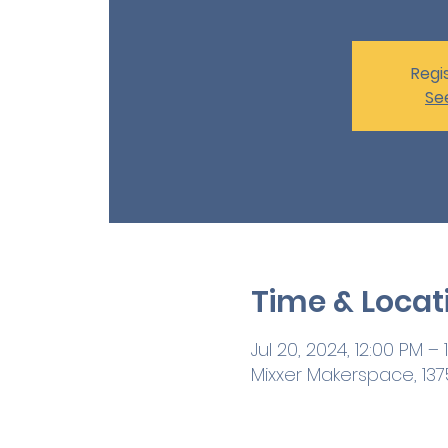
Regis
Se
Time & Locat
Jul 20, 2024, 12:00 PM – 
Mixxer Makerspace, 1375