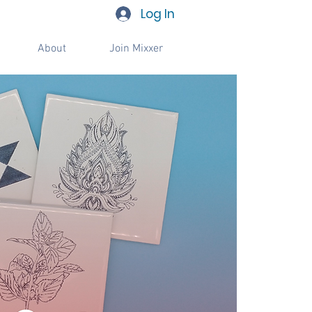
Log In
About
Join Mixxer