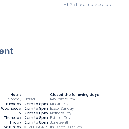
+$1.25 ticket service fee
ent
Hours
​Closed the following days
Monday
Closed
New Year's Day
Tuesday
12pm to 8pm
MLK Jr. Day
Wednesda
12pm to 8pm
Easter Sunday
y
12pm to 8pm
Mother’s Day
Thursday
12pm to 8pm
Father’s Day
Friday
12pm to 8pm
Juneteenth
Saturday
MEMBERS ONLY
Independence Day