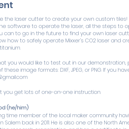
ent
the laser cutter to create your own custom tiles! Yo
he software to operate the laser, all the steps to
can to go in the future to find your own laser cutt
 know how to safely operate Mixxer's CO2 laser and 
titanium.
hat you would like to test out in our demonstration,
of these image formats: DXF, JPEG, or PNG. If you ha
@gmail.com
t you get lots of one-on-one instruction.
od (he/him)
ong time member of the local maker community havin
 Salem back in 2011. He is also one of the North Am